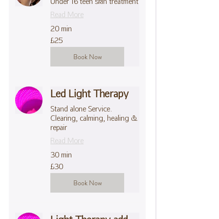
Under 16 teen skin treatment
Read More
20 min
25
£25
British
pounds
Book Now
Led Light Therapy
Stand alone Service.
Clearing, calming, healing &
repair
Read More
30 min
30
£30
British
pounds
Book Now