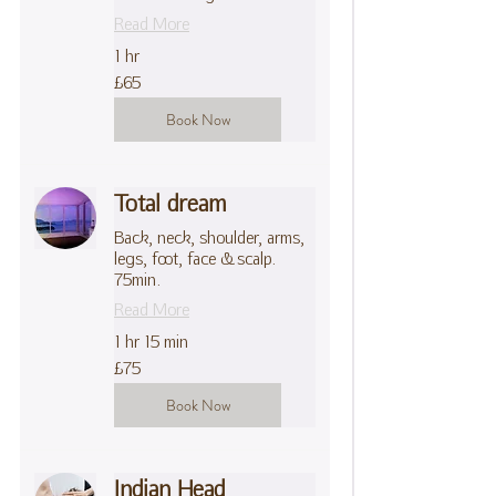
Read More
1 hr
65
£65
British
pounds
Book Now
Total dream
Back, neck, shoulder, arms,
legs, foot, face & scalp.
75min.
Read More
1 hr 15 min
75
£75
British
pounds
Book Now
Indian Head