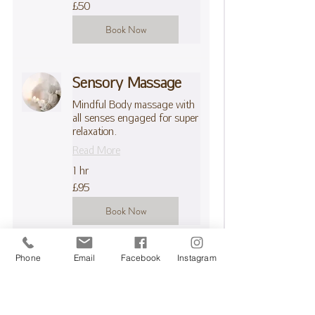
50
£50
British
pounds
Book Now
Sensory Massage
Mindful Body massage with
all senses engaged for super
relaxation.
Read More
1 hr
95
£95
British
pounds
Book Now
Phone
Email
Facebook
Instagram
Pressotherapy 30
mins
Boost overall wellness with