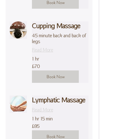
Book Now
Cupping Massage
45 minute back and back of
legs
Read More
1 hr
70
£70
British
pounds
Book Now
Lymphatic Massage
Read More
1 hr 15 min
95
£95
British
pounds
Book Now