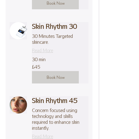
Book Now
Skin Rhythm 30
30 Minutes Targeted
skincare.
Read More
30 min
45
£45
British
pounds
Book Now
Skin Rhythm 45
Concern focused using
technology and skills
required to enhance skin
instantly.
Read More