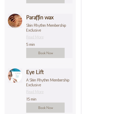
Paraffin wax
Skin Rhythm Membership
Exclusive
Read More
5 min
Book Now
Eye Lift
A Skin Rhythm Membership
Exclusive
Read More
15 min
Book Now