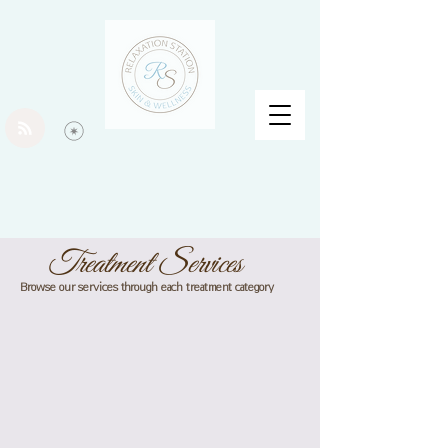
Treatment Services
Browse our services through each treatment category