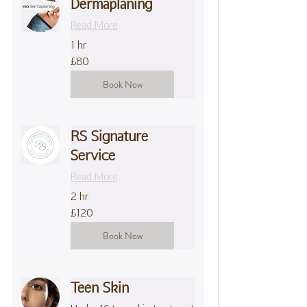
Dermaplaning
Read More
1 hr
80
£80
British
pounds
Book Now
RS Signature
Service
Read More
2 hr
120
£120
British
pounds
Book Now
Teen Skin