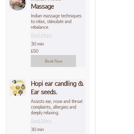
Massage
Indian massage techniques
to relax, stimulate and
rebalance.
Read More
30 min
50
£50
British
pounds
Book Now
Hopi ear candling &
Ear seeds.
Assists ear, nose and throat
complaints, allergies and
deeply relaxing.
Read More
30 min