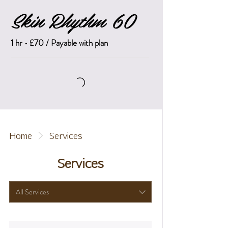
Skin Rhythm 60
1 hr • £70 / Payable with plan
Home
Services
Services
All Services