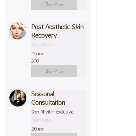
Book Now
Post Aesthetic Skin
Recovery
Read More
45 min
70
£70
British
pounds
Book Now
Seasonal
Consultaiton
Skin Rhythm exclusive.
Read More
20 min