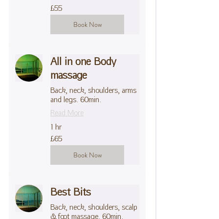
55
£55
British
pounds
Book Now
All in one Body
massage
Back, neck, shoulders, arms
and legs. 60min.
Read More
1 hr
65
£65
British
pounds
Book Now
Best Bits
Back, neck, shoulders, scalp
& foot massage. 60min.