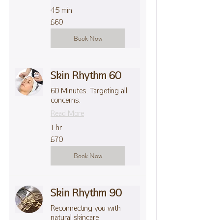
45 min
60
£60
British
pounds
Book Now
Skin Rhythm 60
60 Minutes. Targeting all
concerns.
Read More
1 hr
70
£70
British
pounds
Book Now
Skin Rhythm 90
Reconnecting you with
natural skincare