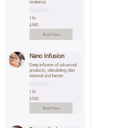
resilience.
Read More
1 hr
160
£160
British
pounds
Book Now
Nano Infusion
Deep infusion of advanced
products, stimulating skin
renewal and barrier.
Read More
1 hr
100
£100
British
pounds
Book Now