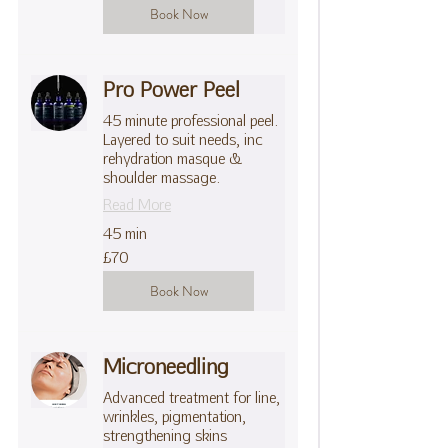
Book Now
Pro Power Peel
45 minute professional peel.
Layered to suit needs, inc
rehydration masque &
shoulder massage.
Read More
45 min
70
£70
British
pounds
Book Now
Microneedling
Advanced treatment for line,
wrinkles, pigmentation,
strengthening skins