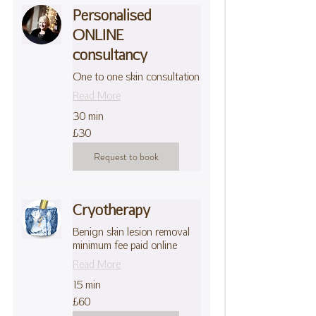
Personalised
ONLINE
consultancy
One to one skin consultation
Read More
30 min
30
£30
British
pounds
Request to book
Cryotherapy
Benign skin lesion removal
minimum fee paid online
Read More
15 min
60
£60
British
pounds