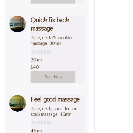
Quick fix back
massage
Back, neck & shoulder
massage. 30min
Read More
30 min
40
£40
British
pounds
Book Now
Feel good massage
Back, neck, shoulder and
scalp massage. 45min.
Read More
45 min