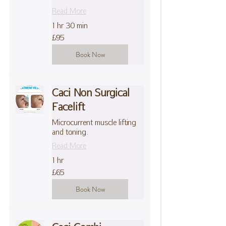
Read More
1 hr 30 min
95
£95
British
pounds
Book Now
Caci Non Surgical
Facelift
Microcurrent muscle lifting
and toning.
Read More
1 hr
65
£65
British
pounds
Book Now