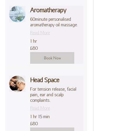
Aromatherapy
60minute personalised
aromatherapy oil massage.
Read More
1 hr
80
£80
British
pounds
Book Now
Head Space
For tension release, facial
pain, ear and scalp
complaints.
Read More
1 hr 15 min
80
£80
British
pounds