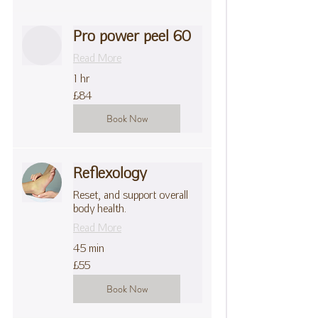
Pro power peel 60
Read More
1 hr
84
£84
British
pounds
Book Now
Reflexology
Reset, and support overall
body health.
Read More
45 min
55
£55
British
pounds
Book Now