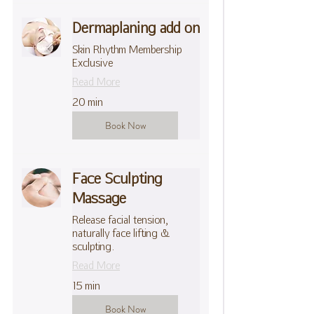
Dermaplaning add on
Skin Rhythm Membership
Exclusive
Read More
20 min
Book Now
Face Sculpting
Massage
Release facial tension,
naturally face lifting &
sculpting.
Read More
15 min
Book Now