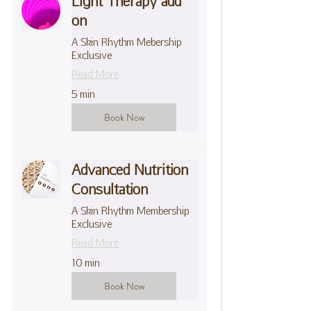
Light Therapy add
on
A Skin Rhythm Mebership
Exclusive
Read More
5 min
Book Now
Advanced Nutrition
Consultation
A Skin Rhythm Membership
Exclusive
Read More
10 min
Book Now