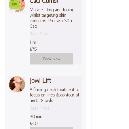
Caci Combi
Muscle lifting and toning
whilst targeting skin
concerns. Pro skin 30 +
Caci.
Read More
1 hr
75
£75
British
pounds
Book Now
Jowl Lift
A firming neck treatment to
focus on lines & contour of
neck & jowls.
Read More
30 min
40
£40
British
pounds