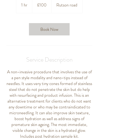
British
1 hr
1
£100
Rutson road
pounds
h
Book Now
Service Description
A non-invasive procedure that involves the use of
a pen style modality and nano-tips instead of
needles. It uses very tiny cones formed of stainless
steel that do not penetrate the skin but do help
with resurfacing and product infusion. This is an
alternative treatment for clients who do not want
any downtime or who may be contraindicated to
microneedling. It can also improve skin texture,
boost hydration as well as address signs of
premature skin ageing. The most immediate,
visible change in the skin is a hydrated glow.
Includes post hydration sample kit.