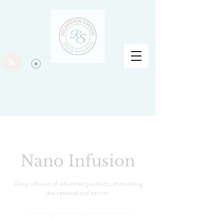
Nano Infusion
Deep infusion of advanced products, stimulating
skin renewal and barrier.
100