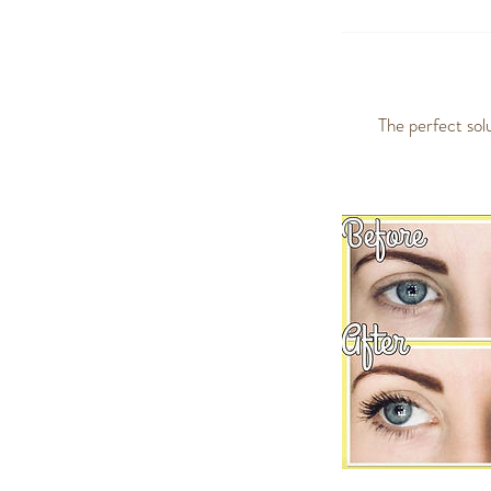
The perfect sol