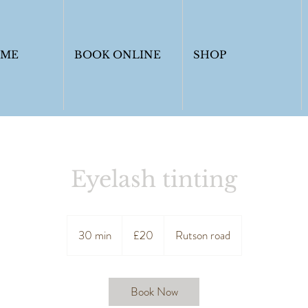
OME
BOOK ONLINE
SHOP
Eyelash tinting
20
British
30 min
3
£20
Rutson road
pounds
0
m
i
Book Now
n