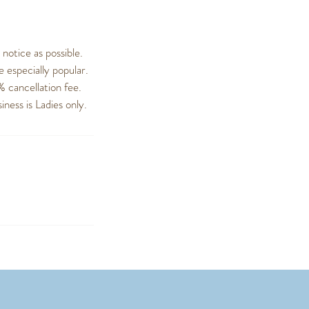
otice as possible.
 especially popular.
% cancellation fee.
ness is Ladies only.