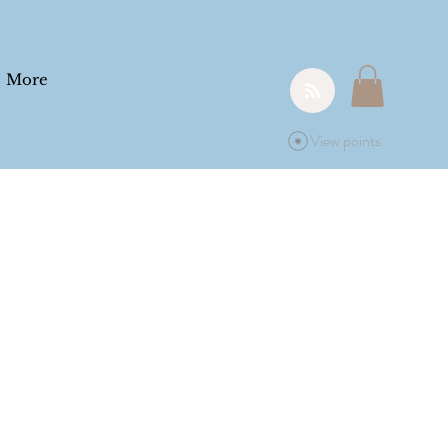
More
View points