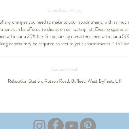
Cancellation Policy
of any changes you need to make to your appointment, with as much n
ment can be offered to clients on our waiting list. Evening spaces are
ce will incur a 25% fee. Re occurring non attendance will incur a 50
oking deposit may be required to secure your appointments. * This busi
Contact Details
Relaxation Station, Rutson Road, Byfleet, West Byfleet, UK