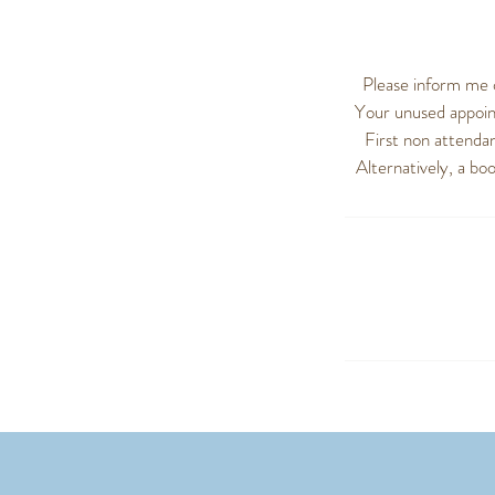
Please inform me 
Your unused appoint
First non attendan
Alternatively, a bo