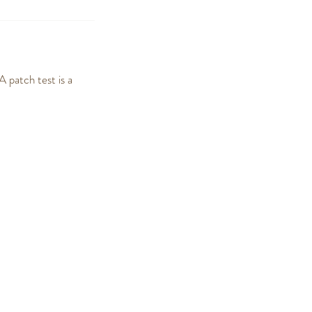
 patch test is a