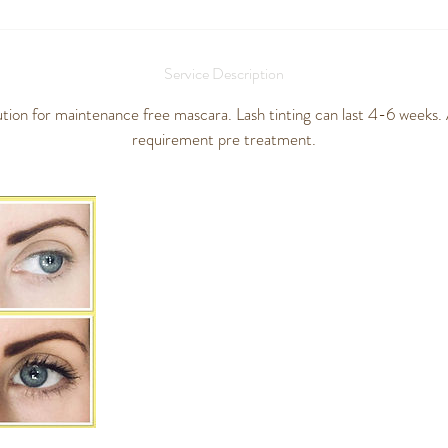
Service Description
ution for maintenance free mascara. Lash tinting can last 4-6 weeks. A
requirement pre treatment.