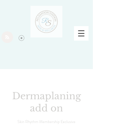
Dermaplaning
add on
Skin Rhythm Membership Exclusive