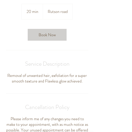
20 min
2
Rutson road
0
m
i
n
Book Now
Service Description
Removal of unwanted hair, exfoliation for a super
smooth texture and Flawless glow achieved.
Cancellation Policy
Please inform me of any changes you need to
make to your appointment, with as much notice as
possible. Your unused appointment can be offered