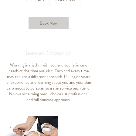
h
Book Now
Service Description
Working in rhythm with you and your skin care
needs at the time you visit. Each and every time
may require a different approach. Pulling on years
of experience and learning about you and your skin
care needs to personalise a skin service each time.
No overwhelming menu choices. A professional
and full skincare approach.