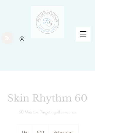
Skin Rhythm 60
60 Minutes. Targeting all concerns.
70
British
1 hr
1
£70
Rutson road
pounds