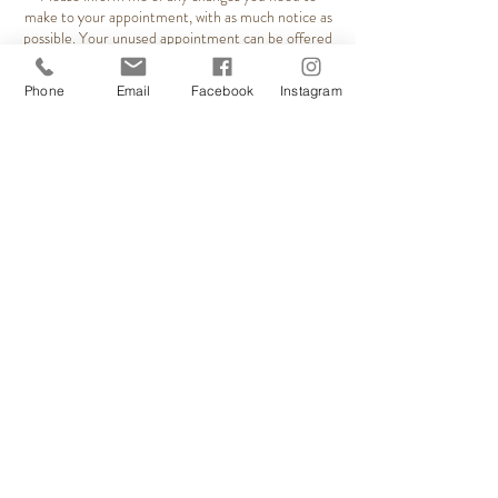
make to your appointment, with as much notice as
possible. Your unused appointment can be offered
to clients on our waiting list. Evening spaces are
especially popular. First non attendance will incur a
Phone
Email
Facebook
Instagram
25% fee. Re occurring non attendance will incur a
50% cancellation fee. Alternatively, a booking
deposit may be required to secure your
appointments. * This business is Ladies only.
Contact Details
Relaxation Station, Rutson Road, Byfleet, West
Byfleet, UK
+ 07960158293
relaxstation5wix@gmail.com