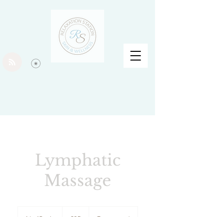
Lymphatic
Massage
95
British