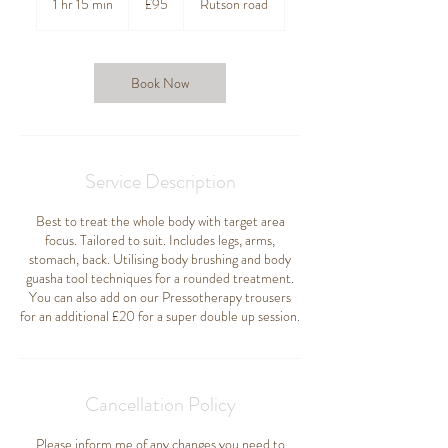
1 hr 15 min
1
£95
Rutson road
pounds
h
1
5
m
Book Now
i
n
Service Description
Best to treat the whole body with target area
focus. Tailored to suit. Includes legs, arms,
stomach, back. Utilising body brushing and body
guasha tool techniques for a rounded treatment.
You can also add on our Pressotherapy trousers
for an additional £20 for a super double up session.
Cancellation Policy
Please inform me of any changes you need to