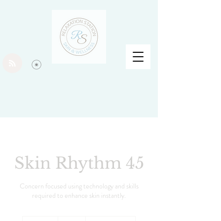
Skin Rhythm 45
Concern focused using technology and skills
required to enhance skin instantly.
60