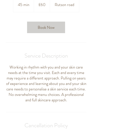
British
45 min
4
£60
Rutson road
pounds
5
m
i
n
Book Now
Service Description
Working in rhythm with you and your skin care
needs at the time you visit. Each and every time
may require a different approach. Pulling on years
of experience and learning about you and your skin
care needs to personalise a skin service each time.
No overwhelming menu choices. A professional
and full skincare approach.
Cancellation Policy