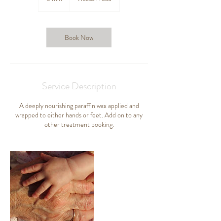
m
i
n
Book Now
Service Description
A deeply nourishing paraffin wax applied and
wrapped to either hands or feet. Add on to any
other treatment booking.