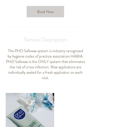
i
n
Book Now
Service Description
The PHD Safewax system is industry recognised
by hygiene codes of practice association HABIA.
PHD Safewax is the ONLY system that eliminates
the risk of cross infection. Wax applicators are
individually sealed for a fresh applicator on each
visit.