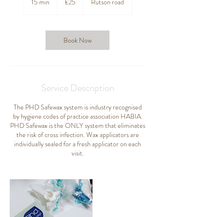
15 min
1
£25
Rutson road
pounds
5
m
i
n
Book Now
Service Description
The PHD Safewax system is industry recognised
by hygiene codes of practice association HABIA.
PHD Safewax is the ONLY system that eliminates
the risk of cross infection. Wax applicators are
individually sealed for a fresh applicator on each
visit.