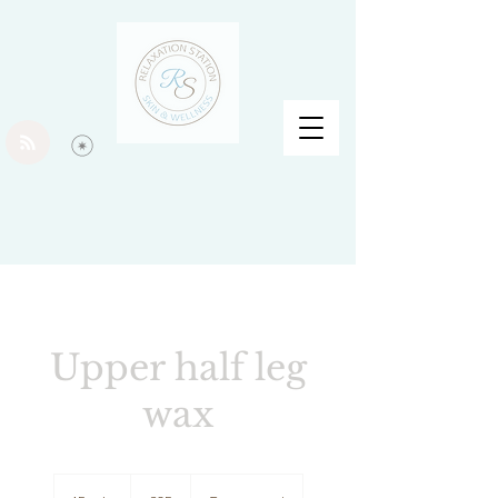
Upper half leg
wax
25
British