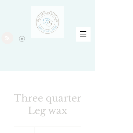
Three quarter
Leg wax
30
British