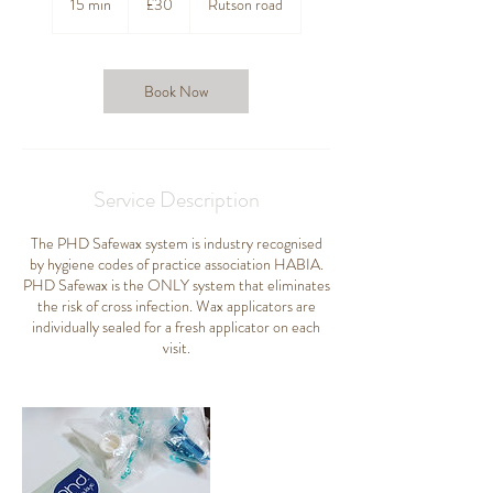
15 min
1
£30
Rutson road
pounds
5
m
i
n
Book Now
Service Description
The PHD Safewax system is industry recognised
by hygiene codes of practice association HABIA.
PHD Safewax is the ONLY system that eliminates
the risk of cross infection. Wax applicators are
individually sealed for a fresh applicator on each
visit.