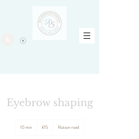
Eyebrow shaping
15
British
10 min
1
£15
Rutson road
pounds
0