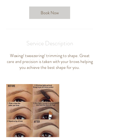
m
i
n
Book Now
Service Description
Waxing/ tweezering/ trimming to shape. Great
care and precision is taken with your brows helping
you achieve the best shape for you.