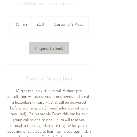
A full Skin care lesson and regime.
50
British
45 min
4
£50
Customer's Place
pounds
5
m
i
n
Request to book
Service Description
Mirror me is a virtual facial. A short pre
consultation will assess your skins needs and create
a bespoke skin care kit that will be delivered
before your session. ( 1 week advance notice is
required). Delivered via Zoom this can be as a
group call or one to one. Laura will take you
through a thorough skin care regime for you to
copy and enable you to learn some top tips in skin