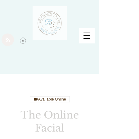
Available Online
The Online
Facial