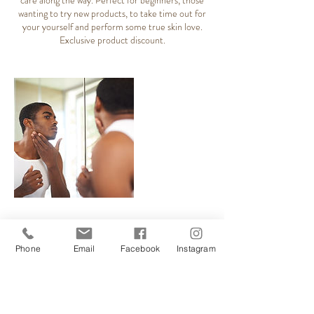
care along the way. Perfect for beginners, those
wanting to try new products, to take time out for
your yourself and perform some true skin love.
Exclusive product discount.
Cancellation Policy
Phone
Email
Facebook
Instagram
Please inform me of any changes you need to
make to your appointment, with as much notice as
possible. Your unused appointment can be offered
to clients on our waiting list. Evening spaces are