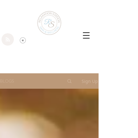
BLOGS
Sign Up