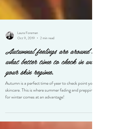
Laura Foreman
Oct 9, 2019
2 min read
Autumnal feelings are around so
what better time to check in with
your skin regime.
Autumn is a perfect time of year to check point your
skincare. This is where summer fading and prepping
for winter comes at an advantage!