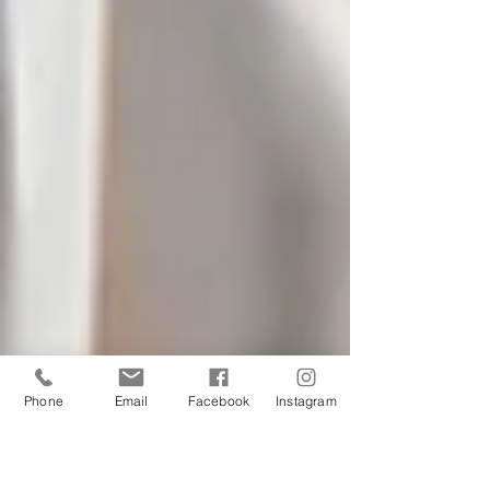
Phone
Email
Facebook
Instagram