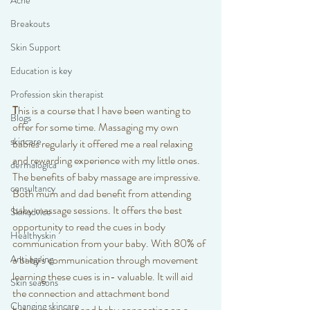
Acne
Breakouts
Skin Support
Education is key
Profession skin therapist
T
his is a course that I have been wanting to 
Blogs
offer for some time. Massaging my own 
skincare
babies regularly it offered me a real relaxing 
and rewarding experience with my little ones. 
dermalogica
The benefits of baby massage are impressive. 
consultancy
Both mum and dad benefit from attending 
baby massage sessions. It offers the best 
Skinadvice
opportunity to read the cues in body 
Healthyskin
communication from your baby. With 80% of 
Anti ageing
a baby's communication through movement 
learning these cues is in- valuable. It will aid 
Skin seasons
the connection and attachment bond 
Changing skincare
between parent and baby connecting on a 