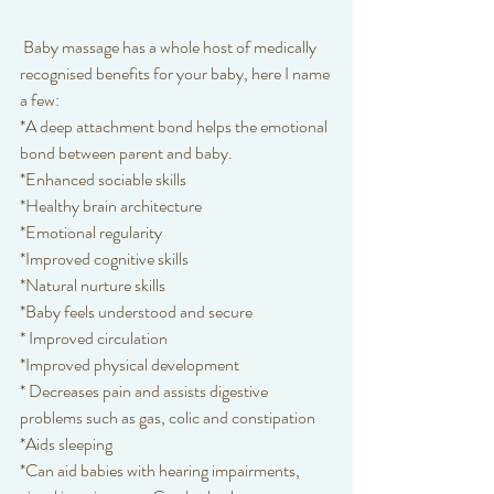
 Baby massage has a whole host of medically 
recognised benefits for your baby, here I name 
a few:
*A deep attachment bond helps the emotional 
bond between parent and baby.
*Enhanced sociable skills
*Healthy brain architecture
*Emotional regularity
*Improved cognitive skills
*Natural nurture skills
*Baby feels understood and secure
* Improved circulation
*Improved physical development
* Decreases pain and assists digestive 
problems such as gas, colic and constipation
*Aids sleeping
*Can aid babies with hearing impairments, 