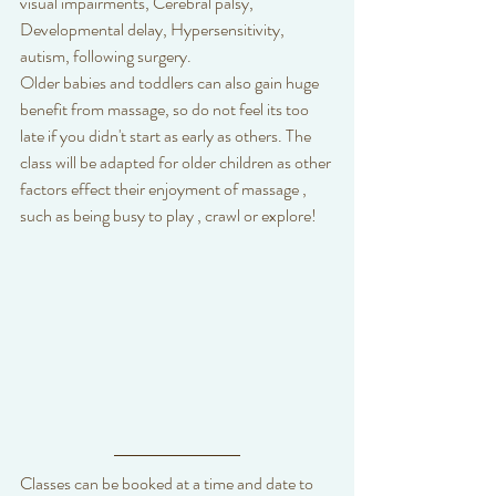
visual impairments, Cerebral palsy, 
Developmental delay, Hypersensitivity, 
autism, following surgery.
Older babies and toddlers can also gain huge 
benefit from massage, so do not feel its too 
late if you didn't start as early as others. The 
class will be adapted for older children as other 
factors effect their enjoyment of massage , 
such as being busy to play , crawl or explore!
Classes can be booked at a time and date to 