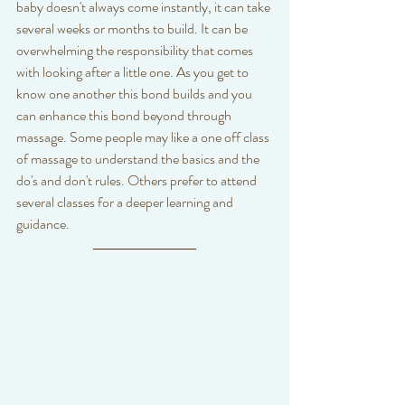
baby doesn't always come instantly, it can take 
several weeks or months to build. It can be 
overwhelming the responsibility that comes 
with looking after a little one. As you get to 
know one another this bond builds and you 
can enhance this bond beyond through 
massage. Some people may like a one off class 
of massage to understand the basics and the 
do's and don't rules. Others prefer to attend 
several classes for a deeper learning and 
guidance. 