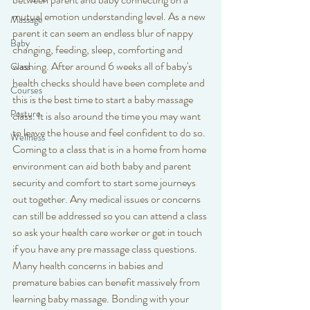
mutual emotion understanding level. As a new 
Massage
parent it can seem an endless blur of nappy 
Baby
changing, feeding, sleep, comforting and 
washing. After around 6 weeks all of baby's 
Class
health checks should have been complete and 
Courses
this is the best time to start a baby massage 
Posture
class. It is also around the time you may want 
to leave the house and feel confident to do so. 
Wellness
Coming to a class that is in a home from home 
environment can aid both baby and parent 
security and comfort to start some journeys 
out together. Any medical issues or concerns 
can still be addressed so you can attend a class 
so ask your health care worker or get in touch 
if you have any pre massage class questions. 
Many health concerns in babies and 
premature babies can benefit massively from 
learning baby massage. Bonding with your 