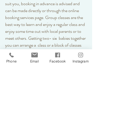
suit you, booking in advance is advised and 
can be made directly or through the online 
booking services page. Group classes are the 
best way to learn and enjoy a regular class and 
enjoy some time out with local parents or to 
meet others. Getting two- six  babies together 
you can arrange a  class or a block of classes 
where we can book a routine class series. 
Perhaps you know a group of parents or 
Phone
Email
Facebook
Instagram
antenatal group. If you arrange a group of 
attendees for a block of classes a discount will 
be applied to your booking. 