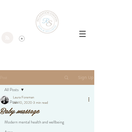
Post
Sign Up
All Posts
Laura Foreman
All Posts
Jan 10, 2020
3 min read
Baby massage
Community
Modern mental health and wellbeing