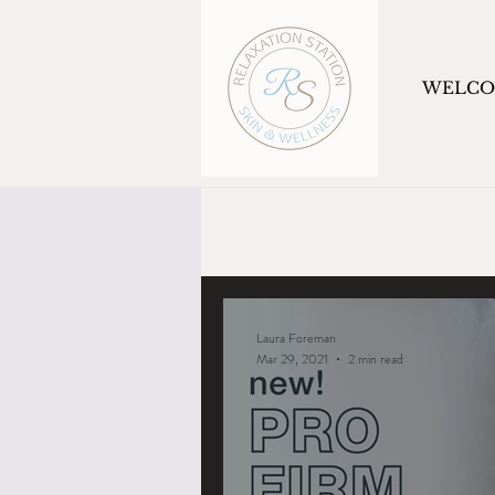
WELC
Laura Foreman
Mar 29, 2021
2 min read