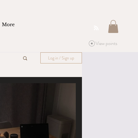
More
View points
Log in / Sign up