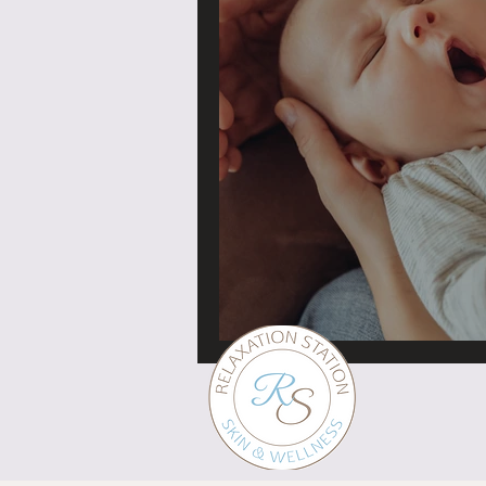
Baby massage