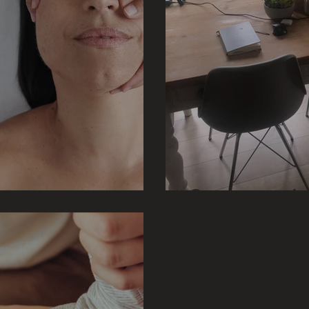
Does your worksp