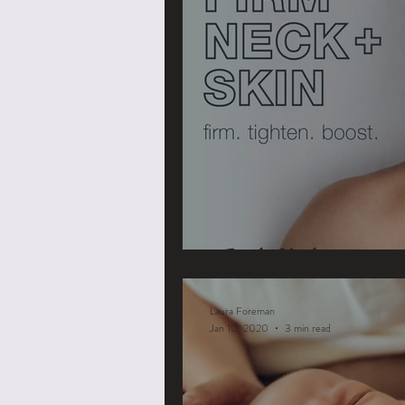
Turtle Necks
Laura Foreman
Jan 10, 2020
3 min read