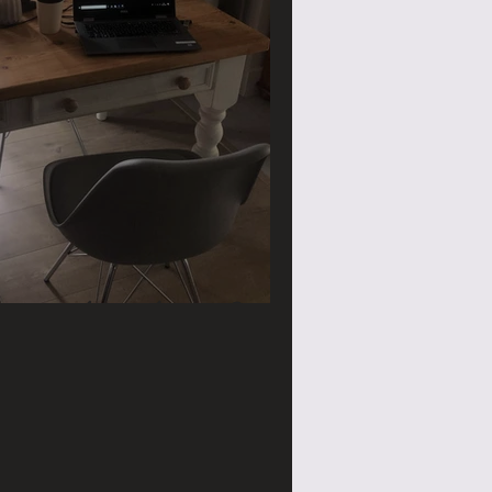
ace need a make over?