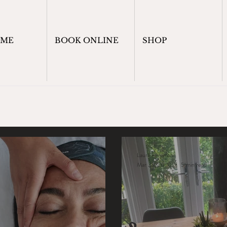
OME
BOOK ONLINE
SHOP
Laura Foreman
Mar 23, 2020
5 min read