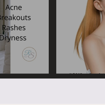
ACNE Teen V's