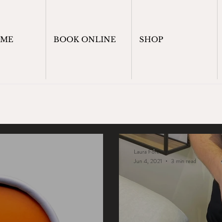
OME
BOOK ONLINE
SHOP
Laura Foreman
Jun 4, 2021
3 min read