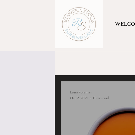
WELC
Laura Foreman
Oct 2, 2021
0 min read