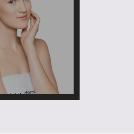
 Adult