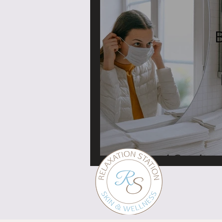
Face mask Breakouts