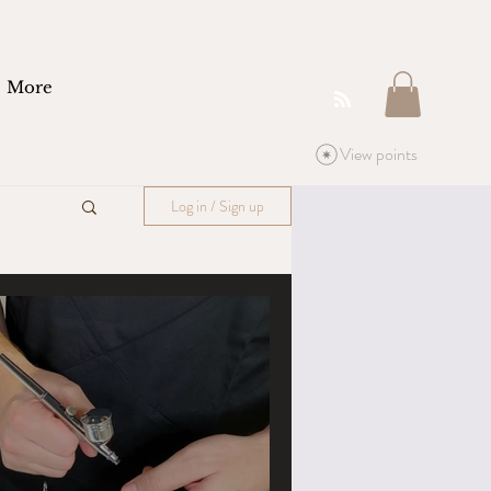
More
View points
Log in / Sign up