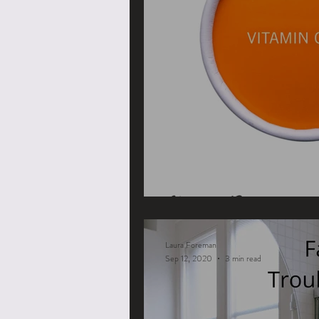
Vitamin C
Laura Foreman
Sep 12, 2020
3 min read