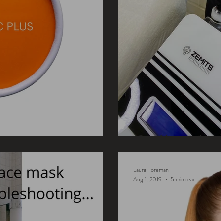
ProSkin Tech
Laura Foreman
Aug 1, 2019
5 min read