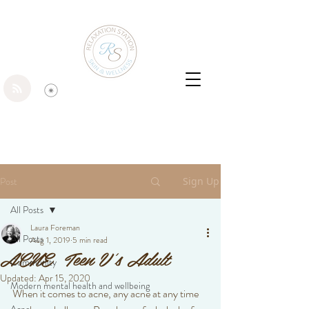
Post
Sign Up
All Posts
Laura Foreman
All Posts
Aug 1, 2019
5 min read
ACNE Teen V's Adult
Community
Updated:
Apr 15, 2020
Modern mental health and wellbeing
When it comes to acne, any acne at any time 