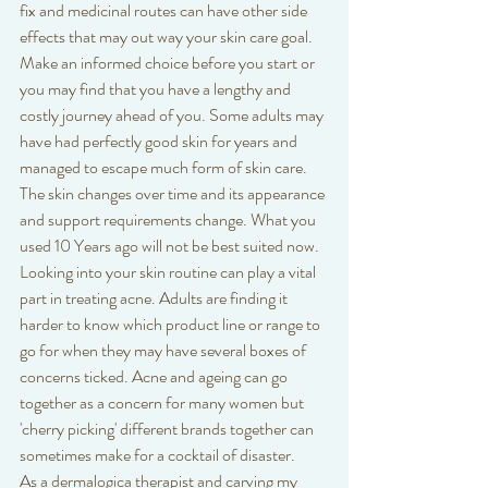
fix and medicinal routes can have other side 
effects that may out way your skin care goal. 
Make an informed choice before you start or 
you may find that you have a lengthy and 
costly journey ahead of you. Some adults may 
have had perfectly good skin for years and 
managed to escape much form of skin care. 
The skin changes over time and its appearance 
and support requirements change. What you 
used 10 Years ago will not be best suited now. 
Looking into your skin routine can play a vital 
part in treating acne. Adults are finding it 
harder to know which product line or range to 
go for when they may have several boxes of 
concerns ticked. Acne and ageing can go 
together as a concern for many women but 
'cherry picking' different brands together can 
sometimes make for a cocktail of disaster.
As a dermalogica therapist and carving my 