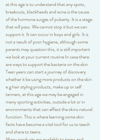
at this age is to understand that any spots, 
breakouts, blackheads and acne is the cause 
of the hormone surges of puberty. It is a stage 
that will pass. We cannot stop it but we can 
support it. It can occur in boys and girls. It is 
not a result of poor hygiene, although some 
parents may question this, it is still important 
we look at your current routine In case there 
are ways to support the bacteria on the skin.  
Teen years can start a journey of discovery 
whether it be using more products on the skin 
e.g hair styling products, make up or self 
tanners, at this age we may be engaged in 
many sporting activities, outside a lot or in 
environments that can effect the skins natural 
function. This is where learning some skin 
facts have become a vital tool for us to teach 
and share to teens.
Many products are available to teens and 