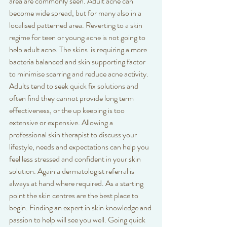
area are commonly seen. Adult acne can 
become wide spread, but for many also in a 
localised patterned area. Reverting to a skin 
regime for teen or young acne is not going to 
help adult acne. The skins  is requiring a more 
bacteria balanced and skin supporting factor 
to minimise scarring and reduce acne activity. 
Adults tend to seek quick fix solutions and 
often find they cannot provide long term 
effectiveness, or the up keeping is too 
extensive or expensive. Allowing a 
professional skin therapist to discuss your 
lifestyle, needs and expectations can help you 
feel less stressed and confident in your skin 
solution. Again a dermatologist referral is 
always at hand where required. As a starting 
point the skin centres are the best place to 
begin. Finding an expert in skin knowledge and 
passion to help will see you well. Going quick 