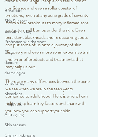
Acne
can be a challenge. People can feel a lack of 
confidence and even a roller coaster of 
Breakouts
emotions,  even at any acne grade of severity.  
Skin Support
From a few breakouts to many inflamed sore 
spots, to small bumps under the skin. Even 
Education is key
persistent blackheads and re occurring spots 
Profession skin therapist
can put some of us onto a journey of skin 
discovery and even more so an expensive trial 
Blogs
and error of products and treatments that 
skincare
may help us out.
dermalogica
There are many differences between the acne 
consultancy
we see when we are in the teen years 
Skinadvice
compared to adult hood. Here is where I can 
help you to learn key factors and share with 
Healthyskin
you how you can support your skin. 
Anti ageing
Skin seasons
Changing skincare