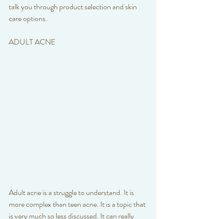
talk you through product selection and skin 
care options. 
ADULT ACNE
Adult acne is a struggle to understand. It is 
more complex than teen acne. It is a topic that 
is very much so less discussed. It can really 