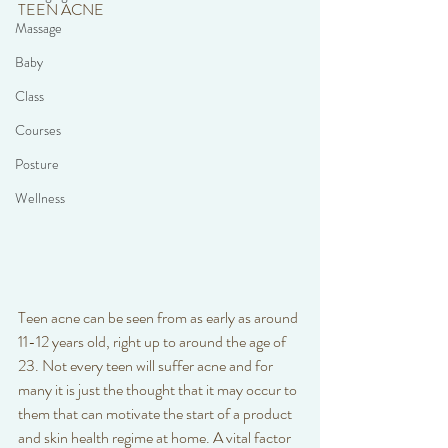
TEEN ACNE 
Massage
Baby
Class
Courses
Posture
Wellness
Teen acne can be seen from as early as around 
11-12 years old, right up to around the age of 
23. Not every teen will suffer acne and for 
many it is just the thought that it may occur to 
them that can motivate the start of a product 
and skin health regime at home. A vital factor 