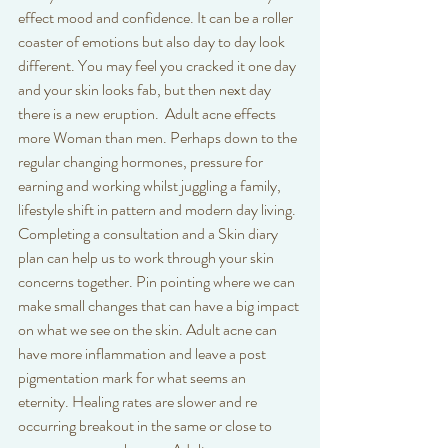
effect mood and confidence. It can be a roller 
coaster of emotions but also day to day look 
different. You may feel you cracked it one day 
and your skin looks fab, but then next day 
there is a new eruption.  Adult acne effects 
more Woman than men. Perhaps down to the 
regular changing hormones, pressure for 
earning and working whilst juggling a family, 
lifestyle shift in pattern and modern day living. 
Completing a consultation and a Skin diary 
plan can help us to work through your skin 
concerns together. Pin pointing where we can 
make small changes that can have a big impact 
on what we see on the skin. Adult acne can 
have more inflammation and leave a post 
pigmentation mark for what seems an 
eternity. Healing rates are slower and re 
occurring breakout in the same or close to 