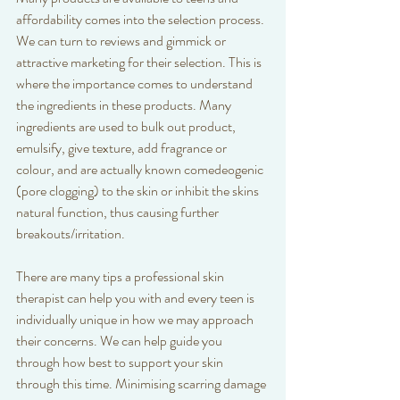
affordability comes into the selection process. 
We can turn to reviews and gimmick or 
attractive marketing for their selection. This is 
where the importance comes to understand 
the ingredients in these products. Many 
ingredients are used to bulk out product, 
emulsify, give texture, add fragrance or 
colour, and are actually known comedeogenic 
(pore clogging) to the skin or inhibit the skins 
natural function, thus causing further 
breakouts/irritation. 
There are many tips a professional skin 
therapist can help you with and every teen is 
individually unique in how we may approach 
their concerns. We can help guide you 
through how best to support your skin 
through this time. Minimising scarring damage 