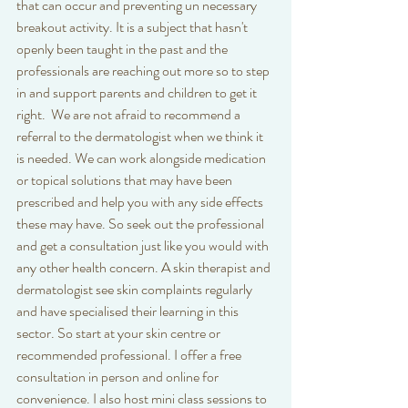
that can occur and preventing un necessary 
breakout activity. It is a subject that hasn't 
openly been taught in the past and the 
professionals are reaching out more so to step 
in and support parents and children to get it 
right.  We are not afraid to recommend a 
referral to the dermatologist when we think it 
is needed. We can work alongside medication 
or topical solutions that may have been 
prescribed and help you with any side effects 
these may have. So seek out the professional 
and get a consultation just like you would with 
any other health concern. A skin therapist and 
dermatologist see skin complaints regularly 
and have specialised their learning in this 
sector. So start at your skin centre or 
recommended professional. I offer a free 
consultation in person and online for 
convenience. I also host mini class sessions to 