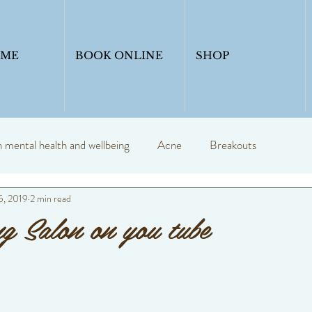
OME
BOOK ONLINE
SHOP
mental health and wellbeing
Acne
Breakouts
5, 2019
2 min read
y
Profession skin therapist
Blogs
skincare
g Salon on you tube
Skinadvice
Healthyskin
Anti ageing
Skin seasons