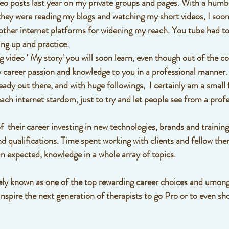
ideo posts last year on my private groups and pages. With a humbl
they were reading my blogs and watching my short videos, I soon 
other internet platforms for widening my reach. You tube had to 
ing up and practice. 
 video ' My story' you will soon learn, even though out of the c
my career passion and knowledge to you in a professional manner. 
ady out there, and with huge followings,  I certainly am a small f
ach internet stardom, just to try and let people see from a profe
f  their career investing in new technologies, brands and training
 qualifications. Time spent working with clients and fellow thera
 expected, knowledge in a whole array of topics. 
dely known as one of the top rewarding career choices and umong
inspire the next generation of therapists to go Pro or to even s