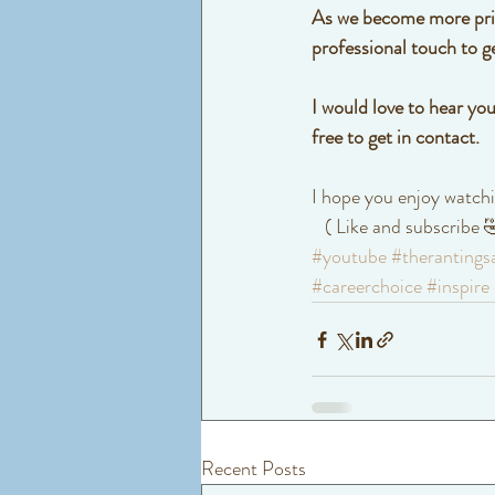
As we become more price
professional touch to g
I would love to hear you
free to get in contact.
I hope you enjoy watchi
   ( Like and subscribe
#youtube
#therantings
#careerchoice
#inspire
Recent Posts