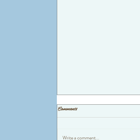
Comments
Write a comment...