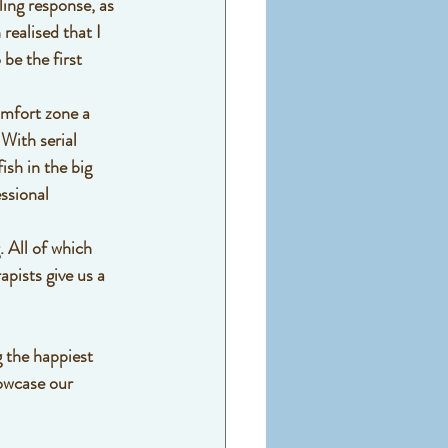
ing response, as 
realised that I 
be the first 
omfort zone a 
With serial 
ish in the big 
ssional 
. All of which 
pists give us a 
 the happiest 
howcase our 