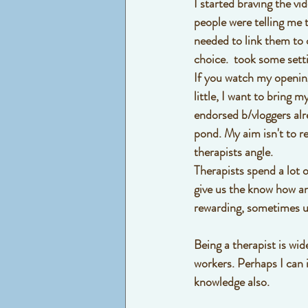
I started braving the v
people were telling me 
needed to link them to 
choice.  took some sett
If you watch my opening
little, I want to bring 
endorsed b/vloggers alre
pond. My aim isn't to re
therapists angle. 
Therapists spend a lot o
give us the know how and
rewarding, sometimes un
Being a therapist is wi
workers. Perhaps I can 
knowledge also. 