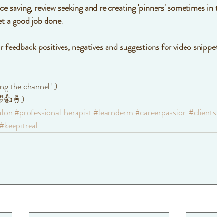
 saving, review seeking and re creating 'pinners' sometimes in t
et a good job done. 
r feedback positives, negatives and suggestions for video snippet
ng the channel! )
 🤣👍🤞)
alon
#professionaltherapist
#learnderm
#careerpassion
#clients
#keepitreal