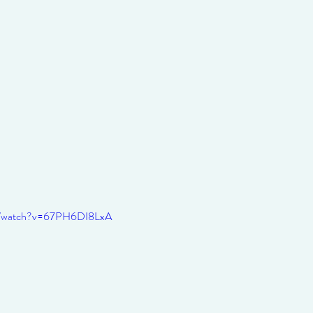
om/watch?v=67PH6DI8LxA