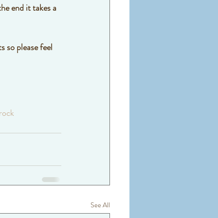
he end it takes a 
s so please feel 
rock
See All