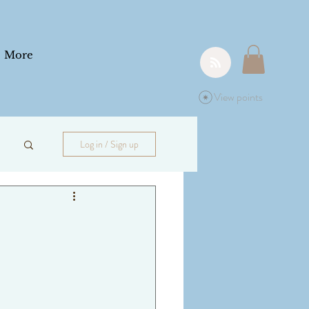
More
View points
Log in / Sign up