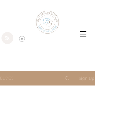
BLOGS
Sign Up