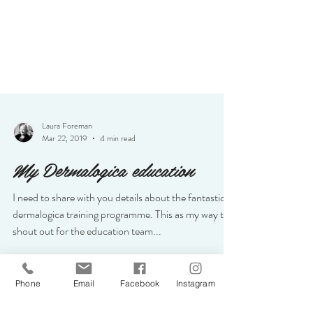
Laura Foreman
Mar 22, 2019
4 min read
My Dermalogica education
I need to share with you details about the fantastic
dermalogica training programme. This as my way to
shout out for the education team...
Phone
Email
Facebook
Instagram