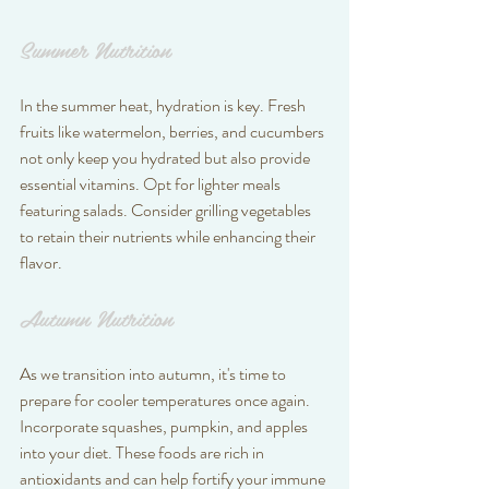
Summer Nutrition
In the summer heat, hydration is key. Fresh 
fruits like watermelon, berries, and cucumbers 
not only keep you hydrated but also provide 
essential vitamins. Opt for lighter meals 
featuring salads. Consider grilling vegetables 
to retain their nutrients while enhancing their 
flavor.
Autumn Nutrition
As we transition into autumn, it's time to 
prepare for cooler temperatures once again. 
Incorporate squashes, pumpkin, and apples 
into your diet. These foods are rich in 
antioxidants and can help fortify your immune 