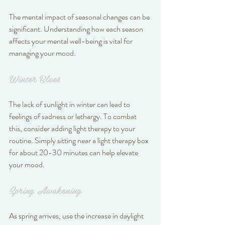
The mental impact of seasonal changes can be 
significant. Understanding how each season 
affects your mental well-being is vital for 
managing your mood.
Winter Blues
The lack of sunlight in winter can lead to 
feelings of sadness or lethargy. To combat 
this, consider adding light therapy to your 
routine. Simply sitting near a light therapy box 
for about 20-30 minutes can help elevate 
your mood.
Spring Awakening
As spring arrives, use the increase in daylight 