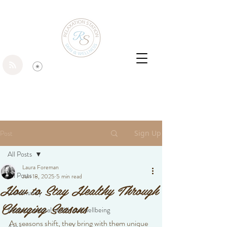
Post
Sign Up
All Posts
Laura Foreman
All Posts
Jun 18, 2025
5 min read
How to Stay Healthy Through
Community
Changing Seasons
Modern mental health and wellbeing
As seasons shift, they bring with them unique 