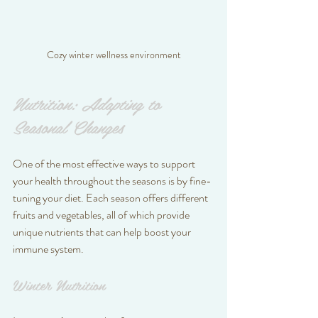
Cozy winter wellness environment
Nutrition: Adapting to 
Seasonal Changes
One of the most effective ways to support 
your health throughout the seasons is by fine-
tuning your diet. Each season offers different 
fruits and vegetables, all of which provide 
unique nutrients that can help boost your 
immune system.
Winter Nutrition