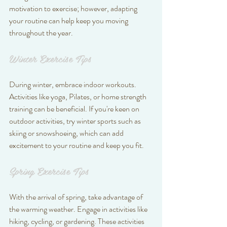
motivation to exercise; however, adapting 
your routine can help keep you moving 
throughout the year.
Winter Exercise Tips
During winter, embrace indoor workouts. 
Activities like yoga, Pilates, or home strength 
training can be beneficial. If you're keen on 
outdoor activities, try winter sports such as 
skiing or snowshoeing, which can add 
excitement to your routine and keep you fit.
Spring Exercise Tips
With the arrival of spring, take advantage of 
the warming weather. Engage in activities like 
hiking, cycling, or gardening. These activities 