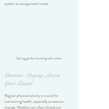
system as we approach winter.
Spring garden bursting with colors
Exercise: Staying Active 
Year-Round
Regular physical activity is crucial for 
maintaining health, especially as seasons 
change. Weather can often dictate our 