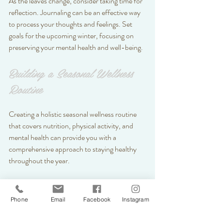
As the leaves change, consider taking time for 
reflection. Journaling can be an effective way 
to process your thoughts and feelings. Set 
goals for the upcoming winter, focusing on 
preserving your mental health and well-being.
Building a Seasonal Wellness 
Routine
Creating a holistic seasonal wellness routine 
that covers nutrition, physical activity, and 
mental health can provide you with a 
comprehensive approach to staying healthy 
throughout the year.
Plan Your Meals
: At the beginning of 
each season, outline healthy meals that 
Phone
Email
Facebook
Instagram
highlight seasonal fruits and vegetables. 