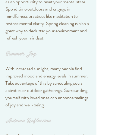
as an opportunity to reset your mental state. 
Spend time outdoors and engage in 
mindfulness practices like meditation to 
restore mental clarity. Spring cleaning is also a 
great way to declutter your environment and 
refresh your mindset.
Summer Joy
With increased sunlight, many people find 
improved mood and energy levels in summer. 
Take advantage of this by scheduling social 
activities or outdoor gatherings. Surrounding 
yourself with loved ones can enhance feelings 
of joy and well-being.
Autumn Reflection