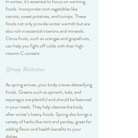
In winter, it’s essential to focus on warming 
foods. Incorporate root vegetables like 
carrots, sweet potatoes, and turnips. These 
foods not only provide winter warmth but are 
also rich in essential vitamins and minerals. 
Citrus fruits, such as oranges and grapefruits, 
can help you fight off colds with their high 
vitamin C content.
Spring Nutrition
As spring arrives, your body craves detoxifying 
foods. Greens such as spinach, kale, and 
asparagus are plentiful and should be featured 
in your meals. They help cleanse the body 
after winter’s heavy foods. Spring also brings a 
variety of herbs like mint and parsley, great for 
adding flavor and health benefits to your 
dishes.