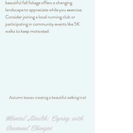
beautiful fall foliage offers a changing 
landscape to appreciate while you exercise. 
Consider joining a local running club or 
participating in community events like 5K 
walks to keep motivated.
Autumn leaves creating a beautiful walking trail
Mental Health: Coping with 
Seasonal Changes