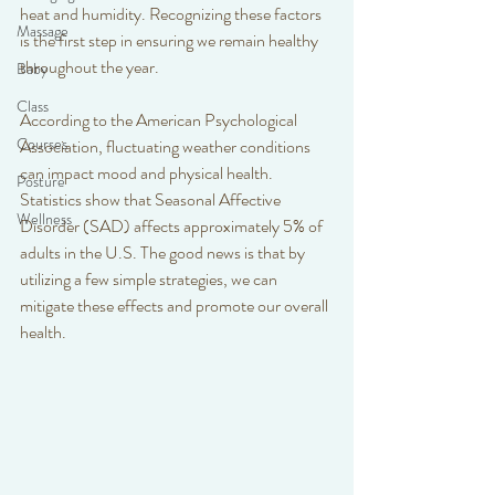
heat and humidity. Recognizing these factors 
Massage
is the first step in ensuring we remain healthy 
throughout the year.
Baby
Class
According to the American Psychological 
Courses
Association, fluctuating weather conditions 
can impact mood and physical health. 
Posture
Statistics show that Seasonal Affective 
Wellness
Disorder (SAD) affects approximately 5% of 
adults in the U.S. The good news is that by 
utilizing a few simple strategies, we can 
mitigate these effects and promote our overall 
health.