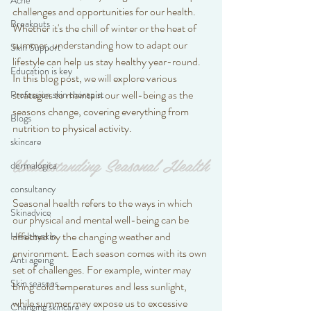
Acne
challenges and opportunities for our health. 
Breakouts
Whether it's the chill of winter or the heat of 
summer, understanding how to adapt our 
Skin Support
lifestyle can help us stay healthy year-round. 
Education is key
In this blog post, we will explore various 
strategies to maintain our well-being as the 
Profession skin therapist
seasons change, covering everything from 
Blogs
nutrition to physical activity.
skincare
Understanding Seasonal Health
dermalogica
consultancy
Seasonal health refers to the ways in which 
Skinadvice
our physical and mental well-being can be 
affected by the changing weather and 
Healthyskin
environment. Each season comes with its own 
Anti ageing
set of challenges. For example, winter may 
Skin seasons
bring cold temperatures and less sunlight, 
while summer may expose us to excessive 
Changing skincare