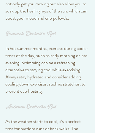
not only get you moving but also allow you to 
soak up the healing rays of the sun, which can 
boost your mood and energy levels.
Summer Exercise Tips
In hot summer months, exercise during cooler 
times of the day, such as early morning or late 
evening. Swimming can be a refreshing 
alternative to staying cool while exercising. 
Always stay hydrated and consider adding 
cooling down exercises, such as stretches, to 
prevent overheating.
Autumn Exercise Tips
As the weather starts to cool, it’s a perfect 
time for outdoor runs or brisk walks. The 