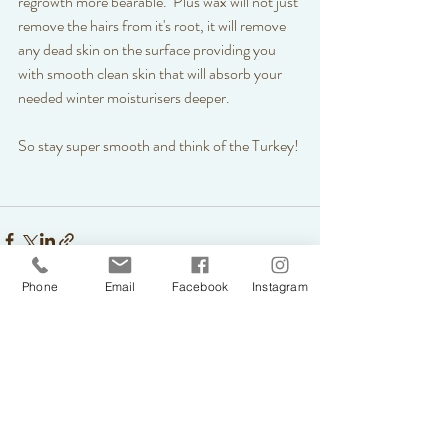
regrowth more bearable.  Plus wax will not just 
remove the hairs from it's root, it will remove 
any dead skin on the surface providing you 
with smooth clean skin that will absorb your 
needed winter moisturisers deeper. 
So stay super smooth and think of the Turkey! 
Phone
Email
Facebook
Instagram
Recent Posts
See All