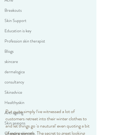
Acne
Breakouts
Skin Support
Education is key
Profession skin therapist
Blogs
skincare
dermalogica
consultancy
Skinadvice
Healthyskin
Put quite simply I've witnessed a lot of 
Anti ageing
customers retreat into their winter clothes to 
Skin seasons
and let things go 'o nautural' even quoting a bit 
of extra warmth. The secret to great looking 
Changing skincare