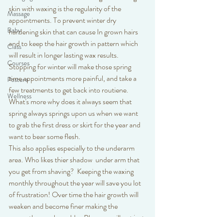
skin with waxing is the regularity of the 
Massage
appointments. To prevent winter dry 
Baby
hardening skin that can cause In grown hairs 
and to keep the hair growth in pattern which 
Class
will result in longer lasting wax results. 
Courses
Stopping for winter will make those spring 
time appointments more painful, and take a 
Posture
few treatments to get back into routiene. 
Wellness
What's more why does it always seem that 
spring always springs upon us when we want 
to grab the first dress or skirt for the year and 
want to bear some flesh. 
This also applies especially to the underarm 
area. Who likes thier shadow  under arm that 
you get from shaving?  Keeping the waxing 
monthly throughout the year will save you lot 
of frustration! Over time the hair growth will 
weaken and become finer making the 