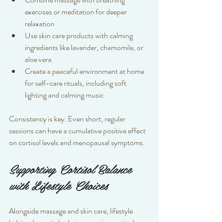
exercises or meditation for deeper 
relaxation  
Use skin care products with calming 
ingredients like lavender, chamomile, or 
aloe vera  
Create a peaceful environment at home 
for self-care rituals, including soft 
lighting and calming music  
Consistency is key. Even short, regular 
sessions can have a cumulative positive effect 
on cortisol levels and menopausal symptoms.
Supporting Cortisol Balance 
with Lifestyle Choices
Alongside massage and skin care, lifestyle 