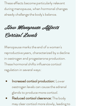
These effects become particularly relevant 
during menopause, when hormonal changes 
already challenge the body's balance.
How Menopause Affects 
Cortisol Levels
Menopause marks the end of a woman's 
reproductive years, characterized by a decline 
in oestrogen and progesterone production. 
These hormonal shifts influence cortisol 
regulation in several ways:
Increased cortisol production:
 Lower 
oestrogen levels can cause the adrenal 
glands to produce more cortisol.  
Reduced cortisol clearance:
 The body 
may clear cortisol more slowly, leading to 