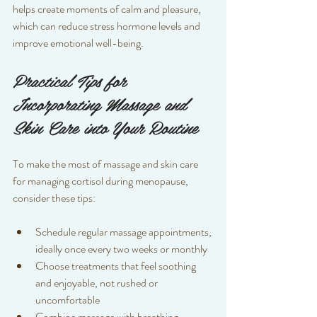
helps create moments of calm and pleasure, 
which can reduce stress hormone levels and 
improve emotional well-being.
Practical Tips for 
Incorporating Massage and 
Skin Care into Your Routine
To make the most of massage and skin care 
for managing cortisol during menopause, 
consider these tips:
Schedule regular massage appointments, 
ideally once every two weeks or monthly  
Choose treatments that feel soothing 
and enjoyable, not rushed or 
uncomfortable  
Combine massage with breathing 