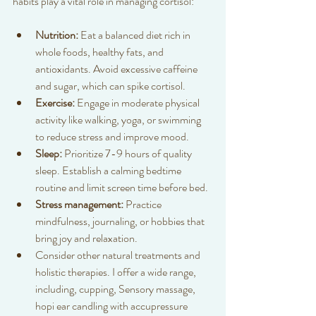
habits play a vital role in managing cortisol:
Nutrition:
 Eat a balanced diet rich in 
whole foods, healthy fats, and 
antioxidants. Avoid excessive caffeine 
and sugar, which can spike cortisol.  
Exercise:
 Engage in moderate physical 
activity like walking, yoga, or swimming 
to reduce stress and improve mood.  
Sleep:
 Prioritize 7-9 hours of quality 
sleep. Establish a calming bedtime 
routine and limit screen time before bed.  
Stress management:
 Practice 
mindfulness, journaling, or hobbies that 
bring joy and relaxation.  
Consider other natural treatments and 
holistic therapies. I offer a wide range, 
including, cupping, Sensory massage, 
hopi ear candling with accupressure 