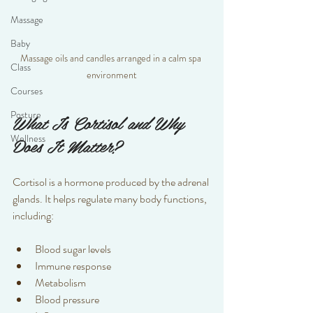
Massage
Baby
Massage oils and candles arranged in a calm spa 
Class
environment
Courses
Posture
What Is Cortisol and Why 
Wellness
Does It Matter?
Cortisol is a hormone produced by the adrenal 
glands. It helps regulate many body functions, 
including:
Blood sugar levels  
Immune response  
Metabolism  
Blood pressure  