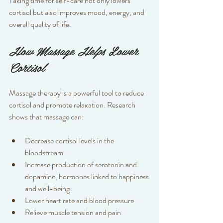
Taking time for self-care not only lowers 
cortisol but also improves mood, energy, and 
overall quality of life.
How Massage Helps Lower 
Cortisol
Massage therapy is a powerful tool to reduce 
cortisol and promote relaxation. Research 
shows that massage can:
Decrease cortisol levels in the 
bloodstream  
Increase production of serotonin and 
dopamine, hormones linked to happiness 
and well-being  
Lower heart rate and blood pressure  
Relieve muscle tension and pain  