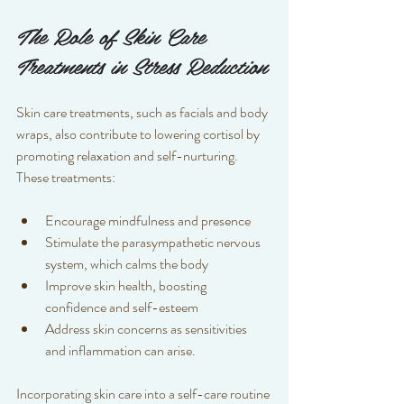
The Role of Skin Care 
Treatments in Stress Reduction
Skin care treatments, such as facials and body 
wraps, also contribute to lowering cortisol by 
promoting relaxation and self-nurturing. 
These treatments:
Encourage mindfulness and presence  
Stimulate the parasympathetic nervous 
system, which calms the body  
Improve skin health, boosting 
confidence and self-esteem 
Address skin concerns as sensitivities 
and inflammation can arise.
Incorporating skin care into a self-care routine 