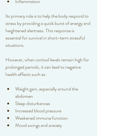
Inflammation
Its primary role is to help the body respond to 
stress by providing a quick burst of energy and 
heightened alertness. This response is 
essential for survival in short-term stressful 
situations.
However, when cortisol levels remain high for 
prolonged periods, it can lead to negative 
health effects such as:
Weight gain, especially around the 
abdomen  
Sleep disturbances  
Increased blood pressure  
Weakened immune function  
Mood swings and anxiety  