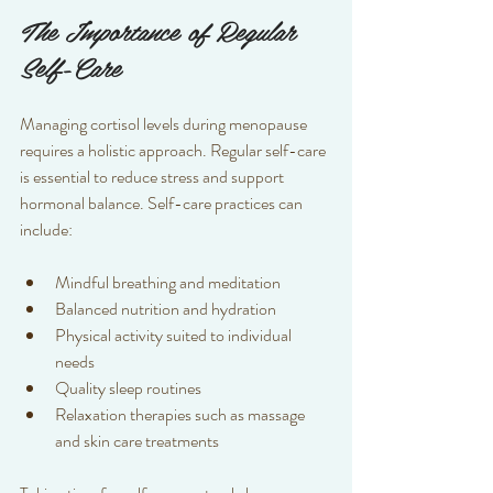
The Importance of Regular 
Self-Care
Managing cortisol levels during menopause 
requires a holistic approach. Regular self-care 
is essential to reduce stress and support 
hormonal balance. Self-care practices can 
include:
Mindful breathing and meditation  
Balanced nutrition and hydration  
Physical activity suited to individual 
needs  
Quality sleep routines  
Relaxation therapies such as massage 
and skin care treatments  