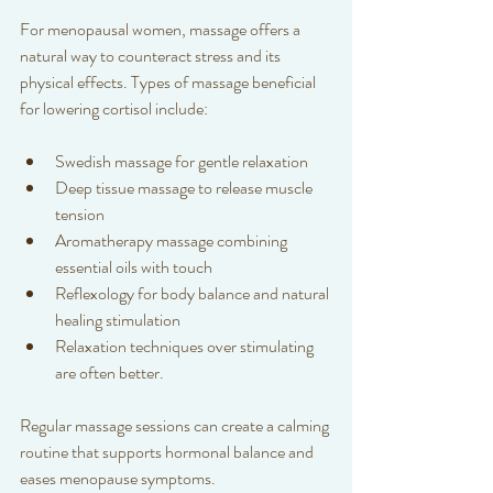
For menopausal women, massage offers a 
natural way to counteract stress and its 
physical effects. Types of massage beneficial 
for lowering cortisol include:
Swedish massage for gentle relaxation  
Deep tissue massage to release muscle 
tension  
Aromatherapy massage combining 
essential oils with touch 
Reflexology for body balance and natural 
healing stimulation 
Relaxation techniques over stimulating 
are often better.
Regular massage sessions can create a calming 
routine that supports hormonal balance and 
eases menopause symptoms.