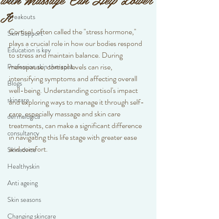
Acne
It
Breakouts
Cortisol, often called the "stress hormone," 
Skin Support
plays a crucial role in how our bodies respond 
Education is key
to stress and maintain balance. During 
menopause, cortisol levels can rise, 
Profession skin therapist
intensifying symptoms and affecting overall 
Blogs
well-being. Understanding cortisol's impact 
skincare
and exploring ways to manage it through self-
care, especially massage and skin care 
dermalogica
treatments, can make a significant difference 
consultancy
in navigating this life stage with greater ease 
and comfort.
Skinadvice
Healthyskin
Anti ageing
Skin seasons
Changing skincare