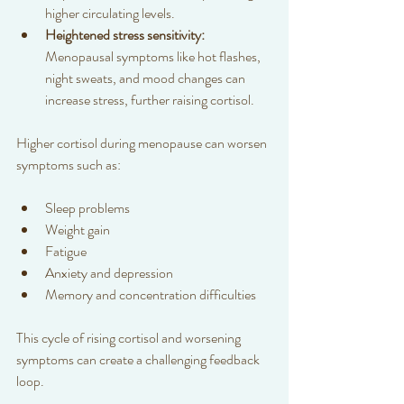
higher circulating levels.  
Heightened stress sensitivity:
Menopausal symptoms like hot flashes, 
night sweats, and mood changes can 
increase stress, further raising cortisol.  
Higher cortisol during menopause can worsen 
symptoms such as:
Sleep problems  
Weight gain  
Fatigue  
Anxiety and depression  
Memory and concentration difficulties  
This cycle of rising cortisol and worsening 
symptoms can create a challenging feedback 
loop.