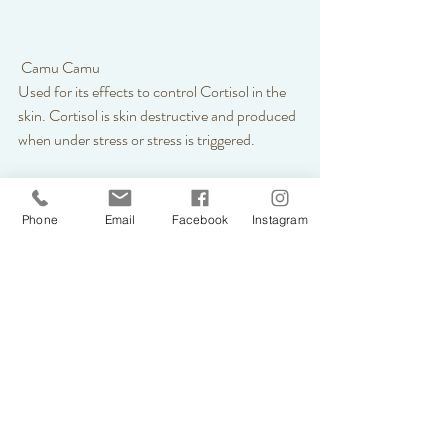
 Camu Camu 
Used for its effects to control Cortisol in the 
skin. Cortisol is skin destructive and produced 
when under stress or stress is triggered. 
Phone
Email
Facebook
Instagram