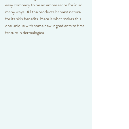
easy company to be an ambassador for in so 
many ways. All the products harvest nature 
for its skin benefits. Here is what makes this 
one unique with some new ingredients to first 
feature in dermalogica. 