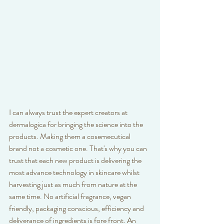
I can always trust the expert creators at 
dermalogica for bringing the science into the 
products. Making them a cosemecutical 
brand not a cosmetic one. That's why you can 
trust that each new product is delivering the 
most advance technology in skincare whilst 
harvesting just as much from nature at the 
same time. No artificial fragrance, vegan 
friendly, packaging conscious, efficiency and 
deliverance of ingredients is fore front. An 