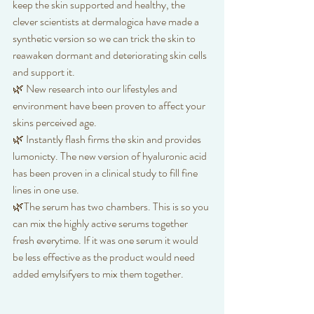
keep the skin supported and healthy, the 
clever scientists at dermalogica have made a 
synthetic version so we can trick the skin to 
reawaken dormant and deteriorating skin cells 
and support it. 
🌿 New research into our lifestyles and 
environment have been proven to affect your 
skins perceived age. 
🌿 Instantly flash firms the skin and provides 
lumonicty. The new version of hyaluronic acid 
has been proven in a clinical study to fill fine 
lines in one use.
🌿The serum has two chambers. This is so you 
can mix the highly active serums together 
fresh everytime. If it was one serum it would 
be less effective as the product would need 
added emylsifyers to mix them together. 