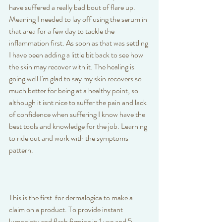
have suffered a really bad bout of flare up. 
Meaning I needed to lay off using the serum in 
that area for a few day to tackle the 
inflammation first. As soon as that was settling 
I have been adding a little bit back to see how 
the skin may recover with it. The healing is 
going well I'm glad to say my skin recovers so 
much better for being at a healthy point, so 
although it isnt nice to suffer the pain and lack 
of confidence when suffering I know have the 
best tools and knowledge for the job. Learning 
to ride out and work with the symptoms 
pattern. 
This is the first  for dermalogica to make a 
claim on a product. To provide instant 
lumonicty and flash firming in 1 use and 5 