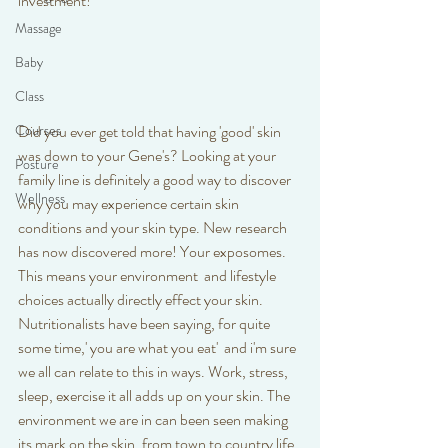
investment!
Massage
Baby
Class
Did you ever get told that having 'good' skin 
Courses
was down to your Gene's? Looking at your 
Posture
family line is definitely a good way to discover 
Wellness
why you may experience certain skin 
conditions and your skin type. New research 
has now discovered more! Your exposomes. 
This means your environment  and lifestyle 
choices actually directly effect your skin. 
Nutritionalists have been saying, for quite 
some time,' you are what you eat'  and i'm sure 
we all can relate to this in ways. Work, stress, 
sleep, exercise it all adds up on your skin. The 
environment we are in can been seen making 
its mark on the skin, from town to country life 