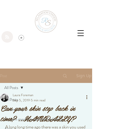
Post
Sign Up
All Posts
Laura Foreman
All Posts
Sep 5, 2019
5 min read
Can your skin step back in
Community
time? ...NATURALLY?
Modern mental health and wellbeing
A long long time ago there was a skin you used 