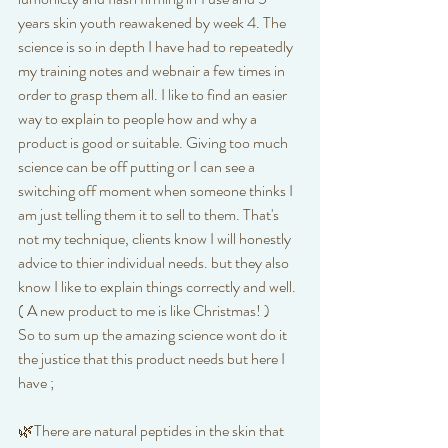
years skin youth reawakened by week 4. The 
science is so in depth I have had to repeatedly 
my training notes and webnair a few times in 
order to grasp them all. I like to find an easier 
way to explain to people how and why a 
product is good or suitable. Giving too much 
science can be off putting or I can see a 
switching off moment when someone thinks I 
am just telling them it to sell to them. That's 
not my technique, clients know I will honestly 
advice to thier individual needs. but they also 
know I like to explain things correctly and well. 
( A new product to me is like Christmas! )
So to sum up the amazing science wont do it 
the justice that this product needs but here I 
have ; 
🌿There are natural peptides in the skin that 