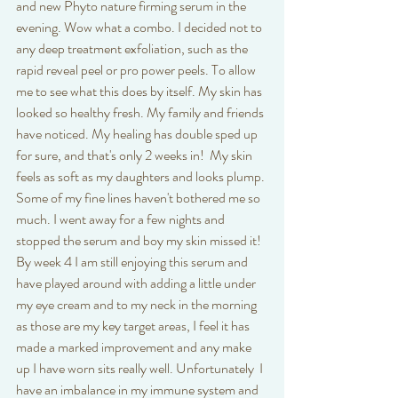
and new Phyto nature firming serum in the 
evening. Wow what a combo. I decided not to 
any deep treatment exfoliation, such as the 
rapid reveal peel or pro power peels. To allow 
me to see what this does by itself. My skin has 
looked so healthy fresh. My family and friends 
have noticed. My healing has double sped up 
for sure, and that's only 2 weeks in!  My skin 
feels as soft as my daughters and looks plump. 
Some of my fine lines haven't bothered me so 
much. I went away for a few nights and 
stopped the serum and boy my skin missed it! 
By week 4 I am still enjoying this serum and 
have played around with adding a little under 
my eye cream and to my neck in the morning 
as those are my key target areas, I feel it has 
made a marked improvement and any make 
up I have worn sits really well. Unfortunately  I 
have an imbalance in my immune system and 