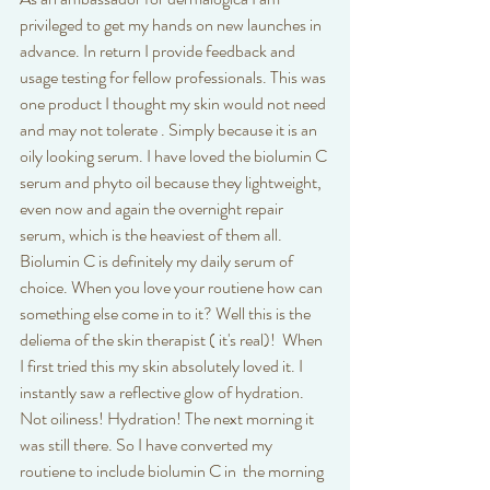
privileged to get my hands on new launches in 
advance. In return I provide feedback and 
usage testing for fellow professionals. This was 
one product I thought my skin would not need 
and may not tolerate . Simply because it is an 
oily looking serum. I have loved the biolumin C 
serum and phyto oil because they lightweight, 
even now and again the overnight repair 
serum, which is the heaviest of them all. 
Biolumin C is definitely my daily serum of 
choice. When you love your routiene how can 
something else come in to it? Well this is the 
deliema of the skin therapist ( it's real)!  When 
I first tried this my skin absolutely loved it. I 
instantly saw a reflective glow of hydration. 
Not oiliness! Hydration! The next morning it 
was still there. So I have converted my 
routiene to include biolumin C in  the morning 