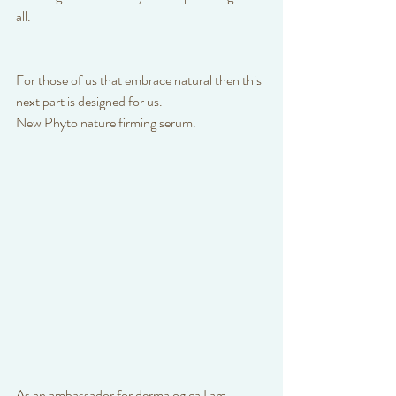
all. 
For those of us that embrace natural then this 
next part is designed for us.
New Phyto nature firming serum. 
As an ambassador for dermalogica I am 