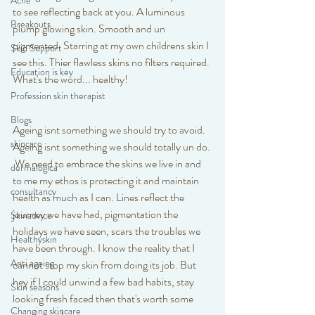
Acne
to see reflecting back at you. A luminous 
Breakouts
plump glowing skin. Smooth and un 
pigmented. Starring at my own childrens skin I 
Skin Support
see this. Thier flawless skins no filters required. 
Education is key
What's the word... healthy! 
Profession skin therapist
Blogs
Ageing isnt something we should try to avoid. 
skincare
Ageing isnt something we should totally un do. 
 We need to embrace the skins we live in and 
dermalogica
to me my ethos is protecting it and maintain 
consultancy
health as much as I can. Lines reflect the 
journey we have had, pigmentation the 
Skinadvice
holidays we have seen, scars the troubles we 
Healthyskin
have been through. I know the reality that I 
Anti ageing
cannot stop my skin from doing its job. But 
hey if I could unwind a few bad habits, stay 
Skin seasons
looking fresh faced then that's worth some 
Changing skincare