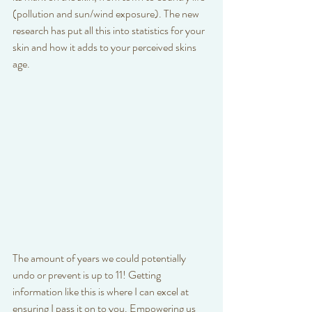
(pollution and sun/wind exposure). The new 
research has put all this into statistics for your 
skin and how it adds to your perceived skins 
age. 
The amount of years we could potentially 
undo or prevent is up to 11! Getting 
information like this is where I can excel at 
ensuring I pass it on to you. Empowering us 