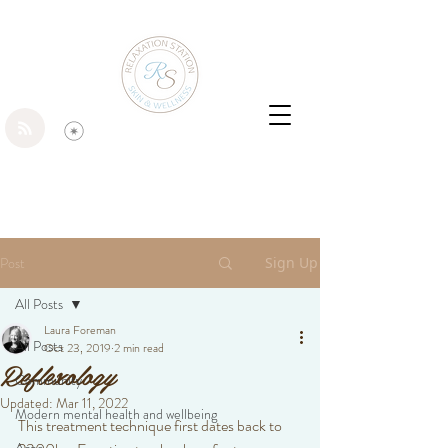
Post
Sign Up
All Posts
Laura Foreman
All Posts
Oct 23, 2019
2 min read
Reflexology
Community
Updated:
Mar 11, 2022
Modern mental health and wellbeing
This treatment technique first dates back to 