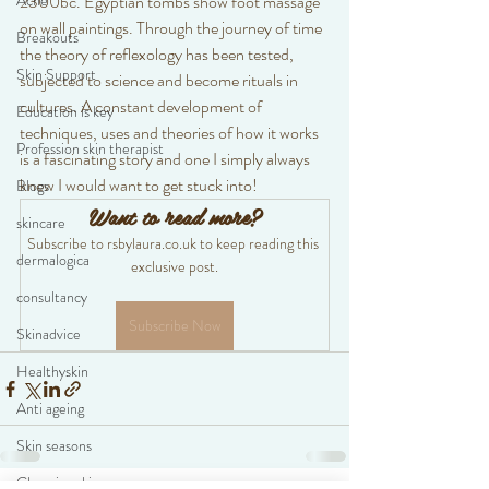
Acne
2300bc. Egyptian tombs show foot massage 
on wall paintings. Through the journey of time 
Breakouts
the theory of reflexology has been tested, 
Skin Support
subjected to science and become rituals in 
cultures. A constant development of 
Education is key
techniques, uses and theories of how it works 
Profession skin therapist
is a fascinating story and one I simply always 
knew I would want to get stuck into! 
Blogs
Want to read more?
skincare
Subscribe to rsbylaura.co.uk to keep reading this 
dermalogica
exclusive post.
consultancy
Subscribe Now
Skinadvice
Healthyskin
Anti ageing
Skin seasons
Changing skincare