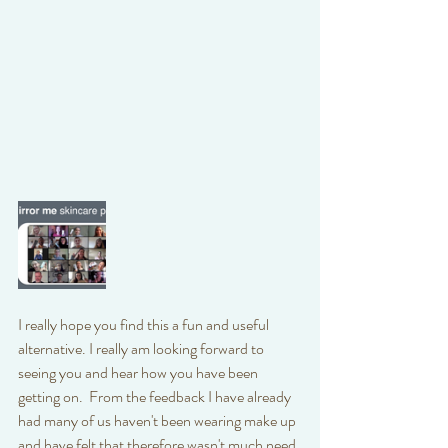
I really hope you find this a fun and useful 
alternative. I really am looking forward to 
seeing you and hear how you have been 
getting on.  From the feedback I have already 
had many of us haven't been wearing make up 
and have felt that therefore wasn't much need 