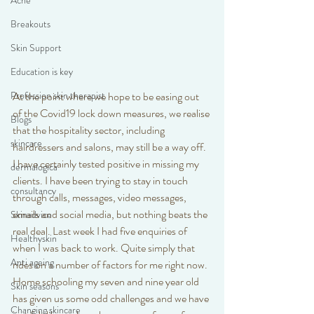
Acne
Breakouts
Skin Support
Education is key
At the point where we hope to be easing out 
Profession skin therapist
of the Covid19 lock down measures, we realise 
Blogs
that the hospitality sector, including 
skincare
hairdressers and salons, may still be a way off. 
I have certainly tested positive in missing my 
dermalogica
clients. I have been trying to stay in touch 
consultancy
through calls, messages, video messages, 
emails and social media, but nothing beats the 
Skinadvice
real deal. Last week I had five enquiries of 
Healthyskin
when I was back to work. Quite simply that 
Anti ageing
rides on a number of factors for me right now. 
Home schooling my seven and nine year old 
Skin seasons
has given us some odd challenges and we have 
Changing skincare