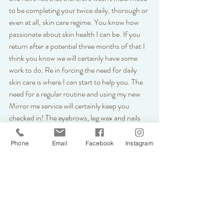
to be completing your twice daily, thorough or 
even at all, skin care regime. You know how 
passionate about skin health I can be. If you 
return after a potential three months of that I 
think you know we will certainly have some 
work to do. Re in forcing the need for daily 
skin care is where I can start to help you. The 
need for a regular routine and using my new 
Mirror me service will certainly keep you 
checked in! The eyebrows, leg wax and nails 
may get sorted once this is lifted in one, a 
potentially longer, session but skin concerns 
Phone
Email
Facebook
Instagram
will hang around a while longer.  
Skins have started to see some changes during 
our new routines of life at the moment. 
Whether that be the return of some eczema, 
dry patches, redness, spots or inflammation, 