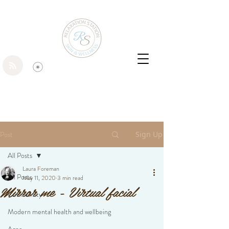
Post
Sign Up
All Posts
Laura Foreman
All Posts
May 11, 2020
3 min read
Mirror me - Virtual facial
Community
Modern mental health and wellbeing