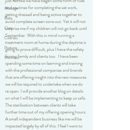
just felt like we have began some form of rues 
and routines for completing the set work, 
Massage
getting dressed and being active together to 
Baby
avoid complete screen zone out. Yet it will not 
surprise me if my children will not go back until 
Class
September. With this in mind running a 
Courses
treatment room at home during the daytime is 
Posture
going to prove difficult, plus I have the safety 
for my family and clients too.  I have been 
Wellness
spending some time on learning and training 
with the professional companies and brands 
that are offering insight into the new measures 
we will be required to undertake when we do 
re open. I will provide another blog on details 
on what I will be implementing to keep us safe. 
The sterilisation between clients will take 
further time out of my offering opening hours. 
A small independent business like me will be 
impacted largely by all of this. I feel I want to 