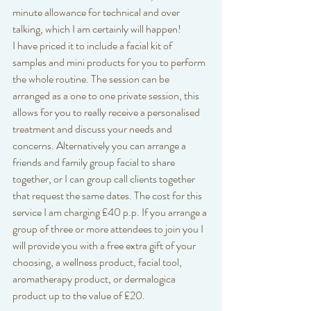
minute allowance for technical and over 
talking, which I am certainly will happen! 
I have priced it to include a facial kit of 
samples and mini products for you to perform 
the whole routine. The session can be 
arranged as a one to one private session, this 
allows for you to really receive a personalised 
treatment and discuss your needs and 
concerns. Alternatively you can arrange a 
friends and family group facial to share 
together, or I can group call clients together 
that request the same dates. The cost for this 
service I am charging £40 p.p. If you arrange a 
group of three or more attendees to join you I 
will provide you with a free extra gift of your 
choosing, a wellness product, facial tool, 
aromatherapy product, or dermalogica 
product up to the value of £20. 