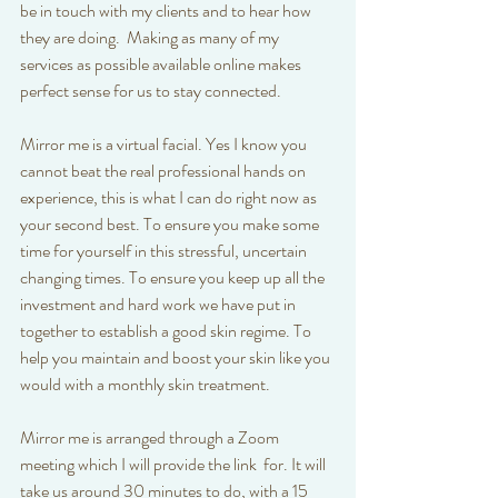
be in touch with my clients and to hear how 
they are doing.  Making as many of my 
services as possible available online makes 
perfect sense for us to stay connected.
Mirror me is a virtual facial. Yes I know you 
cannot beat the real professional hands on 
experience, this is what I can do right now as 
your second best. To ensure you make some 
time for yourself in this stressful, uncertain 
changing times. To ensure you keep up all the 
investment and hard work we have put in 
together to establish a good skin regime. To 
help you maintain and boost your skin like you 
would with a monthly skin treatment. 
Mirror me is arranged through a Zoom 
meeting which I will provide the link  for. It will 
take us around 30 minutes to do, with a 15 