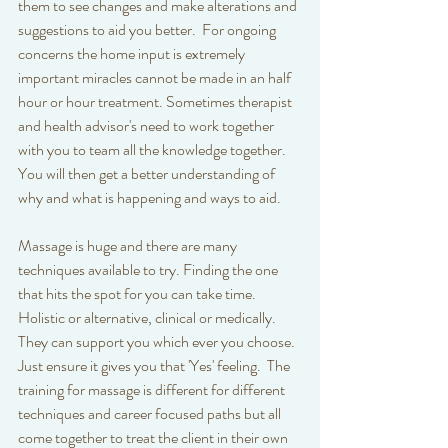
them to see changes and make alterations and 
suggestions to aid you better.  For ongoing 
concerns the home input is extremely 
important miracles cannot be made in an half 
hour or hour treatment. Sometimes therapist 
and health advisor's need to work together 
with you to team all the knowledge together. 
You will then get a better understanding of 
why and what is happening and ways to aid. 
Massage is huge and there are many 
techniques available to try. Finding the one 
that hits the spot for you can take time. 
Holistic or alternative, clinical or medically. 
They can support you which ever you choose. 
Just ensure it gives you that 'Yes' feeling.  The 
training for massage is different for different 
techniques and career focused paths but all 
come together to treat the client in their own 