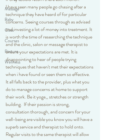
I have seen many people go chasing after a 
Massage
technique they have heard of for particular 
Baby
concerns. Seeing courses through as advised 
and investing a lot of money into treatment. It 
Class
is worth the time of researching the technique 
Courses
and the clinic, salon or massage therapist to 
Posture
ensure your expectations are met. It is 
disappointing to hear of people trying 
Wellness
techniques that haven't met their expectations 
when i have found or seen them so effective. 
It all falls back to the provider, plus what you 
do to manage concerns at home to support 
their work. Be it yoga,, stretches or strength 
building.  If their passion is strong, 
consultation thorough, and concern for your 
well-being are visible you know you will have a 
superb service and therapist to hold onto. 
Regular visits to the same therapist will allow 