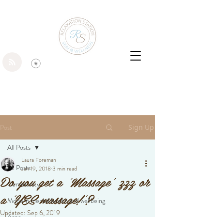
Post
Sign Up
All Posts
Laura Foreman
All Posts
Jan 19, 2018
3 min read
Do you get a 'Massage' zzz or
Community
a 'YES massage!'?
Modern mental health and wellbeing
Updated:
Sep 6, 2019