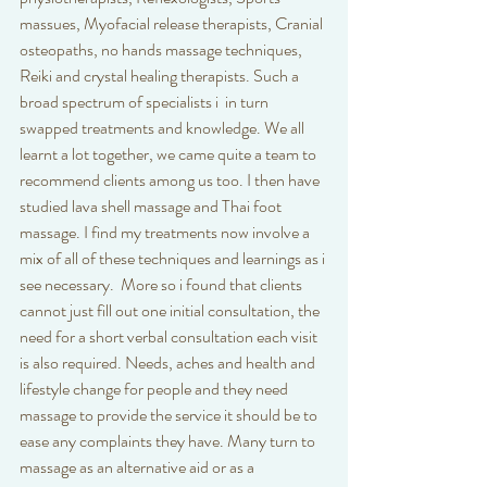
massues, Myofacial release therapists, Cranial 
osteopaths, no hands massage techniques, 
Reiki and crystal healing therapists. Such a 
broad spectrum of specialists i  in turn 
swapped treatments and knowledge. We all 
learnt a lot together, we came quite a team to 
recommend clients among us too. I then have 
studied lava shell massage and Thai foot 
massage. I find my treatments now involve a 
mix of all of these techniques and learnings as i 
see necessary.  More so i found that clients 
cannot just fill out one initial consultation, the 
need for a short verbal consultation each visit 
is also required. Needs, aches and health and 
lifestyle change for people and they need 
massage to provide the service it should be to 
ease any complaints they have. Many turn to 
massage as an alternative aid or as a 