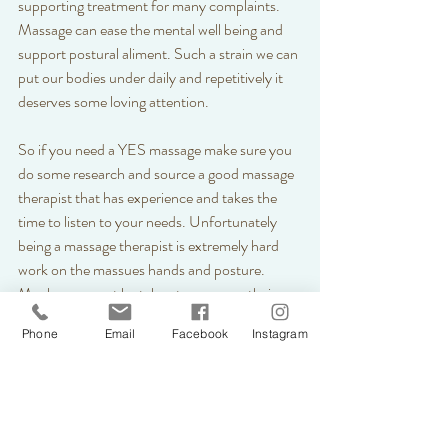
supporting treatment for many complaints. 
Massage can ease the mental well being and 
support postural aliment. Such a strain we can 
put our bodies under daily and repetitively it 
deserves some loving attention. 
So if you need a YES massage make sure you 
do some research and source a good massage 
therapist that has experience and takes the 
time to listen to your needs. Unfortunately 
being a massage therapist is extremely hard 
work on the massues hands and posture. 
Much care must be taken to warm up their 
hands and your back muscles before deeper 
Phone
Email
Facebook
Instagram
work can commence. Forearms and elbows, 
stones and lava shells all work wonders for the 
therapist to protect their career tools. 
The benefits of massage are endless what it 