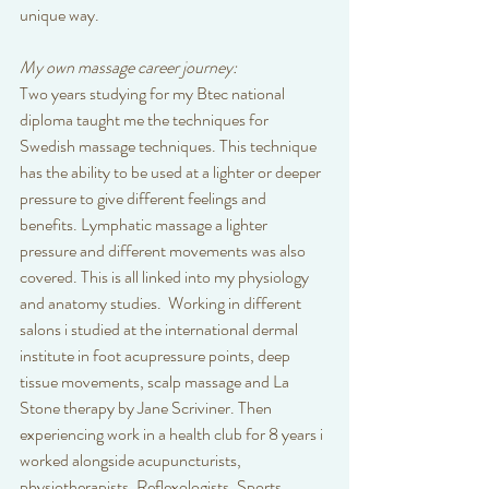
unique way. 
My own massage career journey:
Two years studying for my Btec national 
diploma taught me the techniques for 
Swedish massage techniques. This technique 
has the ability to be used at a lighter or deeper 
pressure to give different feelings and 
benefits. Lymphatic massage a lighter 
pressure and different movements was also 
covered. This is all linked into my physiology 
and anatomy studies.  Working in different 
salons i studied at the international dermal 
institute in foot acupressure points, deep 
tissue movements, scalp massage and La 
Stone therapy by Jane Scriviner. Then 
experiencing work in a health club for 8 years i 
worked alongside acupuncturists, 
physiotherapists, Reflexologists, Sports 