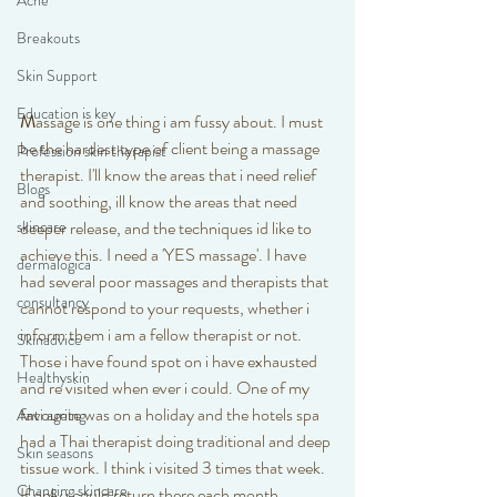
Acne
Breakouts
Skin Support
Education is key
M
assage is one thing i am fussy about. I must 
be the hardest type of client being a massage 
Profession skin therapist
therapist. I'll know the areas that i need relief 
Blogs
and soothing, ill know the areas that need 
skincare
deeper release, and the techniques id like to 
achieve this. I need a 'YES massage'. I have 
dermalogica
had several poor massages and therapists that 
consultancy
cannot respond to your requests, whether i 
inform them i am a fellow therapist or not. 
Skinadvice
Those i have found spot on i have exhausted 
Healthyskin
and re visited when ever i could. One of my 
favourite was on a holiday and the hotels spa 
Anti ageing
had a Thai therapist doing traditional and deep 
Skin seasons
tissue work. I think i visited 3 times that week. 
Changing skincare
If only i could return there each month.