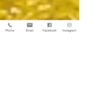
Phone
Email
Facebook
Instagram