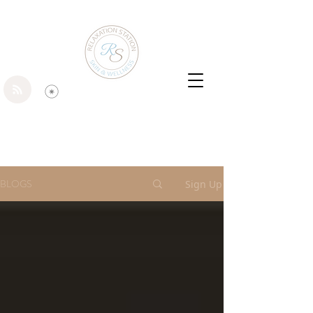
BLOGS
Sign Up