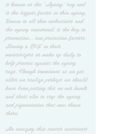
is known as the "Ageing" ray and 
is the biggest factor in skin ageing. 
Known to all skin enthusiasts and 
the ageing concerned, is the key to 
prevention... sun protection factors. 
Having a SPF in their 
moisturizers or make up daily to 
help protect against the ageing 
rays. Though sometimes as we get 
older we realize perhaps we should 
have been putting this on our hands 
and chest also to stop the ageing 
and pigmentation that now shows 
there. 
An amazing skin cancer awareness 