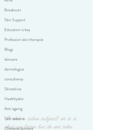
Acne
Breakouts
Skin Support
Education is key
Profession skin therapist
Blogs
skincare
dermalogica
consultancy
Skinadvice
Healthyskin
Anti ageing
Is this a taboo subject? or is it 
Skin seasons
that we listen but do not take 
Changing skincare