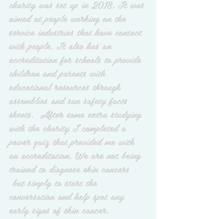
charity was set up in 2018. It was 
aimed at people working on the 
service industries that have contact 
with people. It also has an 
accreditation for schools to provide 
children and parents with 
educational resources through 
assemblies and sun safety facts 
sheets.  After some extra studying 
with the charity I completed a 
power quiz that provided me with 
an accreditation. We are not being  
trained to diagnose skin cancers 
 but simply to start the 
conversation and help spot any 
early signs of skin cancer.