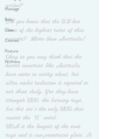
action?
Massage
Did you know that the U.K has 
Baby
some of the highest rates of skin 
Class
cancers?  More than Australia!
Courses
Posture
Okay so you may think that the 
Wellness
hotter countries like Australia 
have more to worry about, but 
ultra violet radiation is exposed to 
our skins daily. Yes they have 
stronger UVB, the burning rays, 
but this isn't the only UVR that 
causes the "C" word. 
UVA is the longest of the suns 
rays and it can penetrates glass. It 