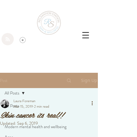
Post
Sign Up
All Posts
Laura Foreman
All Posts
Mar 15, 2019
2 min read
Skin cancer its real!!
Community
Updated:
Sep 6, 2019
Modern mental health and wellbeing