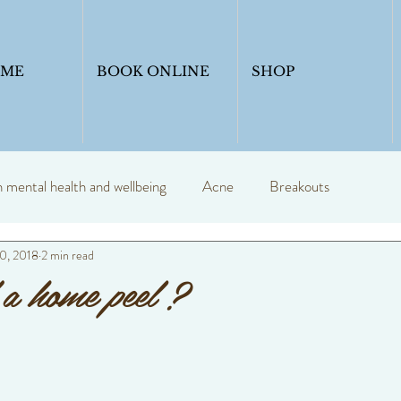
OME
BOOK ONLINE
SHOP
mental health and wellbeing
Acne
Breakouts
0, 2018
2 min read
y
Profession skin therapist
Blogs
skincare
a home peel ?
Skinadvice
Healthyskin
Anti ageing
Skin seasons