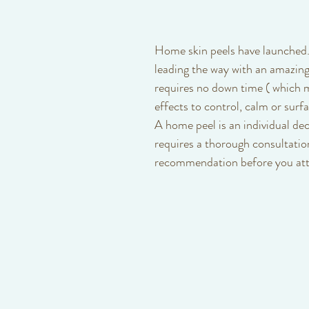
Baby
Class
Courses
Posture
Wellness
Home skin peels have launched.
leading the way with an amazing
requires no down time ( which 
effects to control, calm or surfa
A home peel is an individual dec
requires a thorough consultatio
recommendation before you att