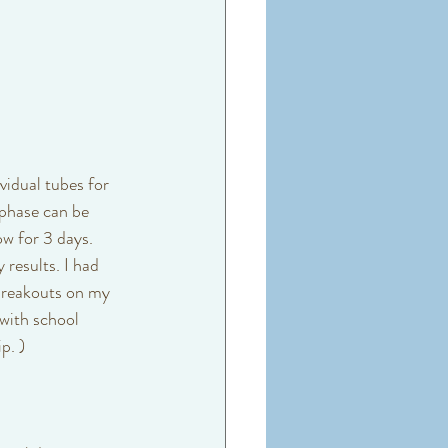
vidual tubes for 
 phase can be 
ow for 3 days. 
 results. I had 
breakouts on my 
with school 
p. ) 