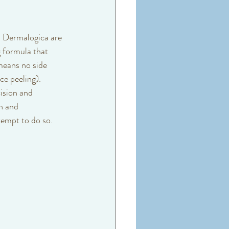
 Dermalogica are 
 formula that 
means no side 
ce peeling). 
ision and 
n and 
empt to do so. 