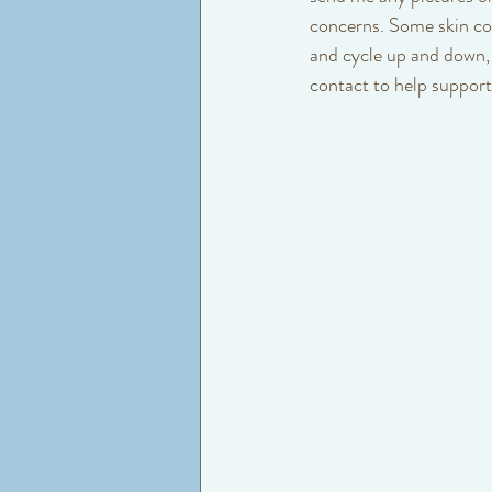
concerns. Some skin con
and cycle up and down, s
contact to help support