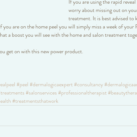
If you are using the rapid reveal
worry about missing out on your
treatment. It is best advised to 
 you are on the home peel you will simply miss a week of your R
t a boost you will see with the home and salon treatment toge
ou get on with this new power product. 
ealpeel
#peel
#dermalogicaexpert
#consultancy
#dermalogicaa
ltreatments
#salonservices
#professionaltherapist
#beautythera
ealth
#treatmentsthatwork