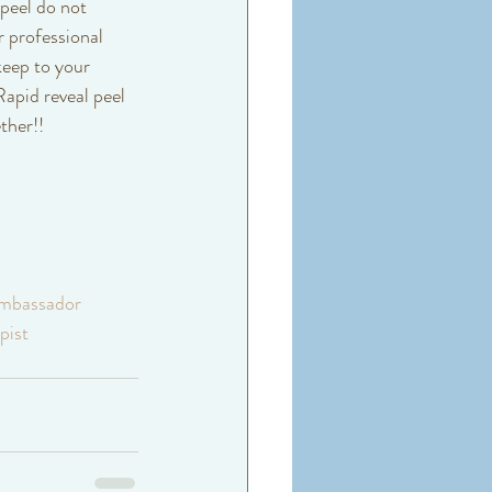
 peel do not 
 professional 
keep to your 
apid reveal peel 
ther!! 
mbassador
pist