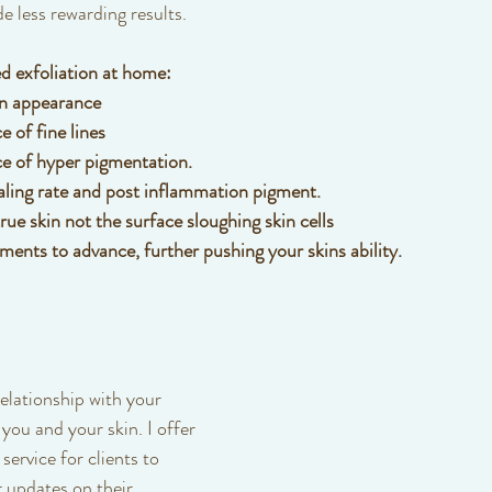
e less rewarding results. 
d exfoliation at home:
in appearance
 of fine lines
e of hyper pigmentation.
aling rate and post inflammation pigment.
ue skin not the surface sloughing skin cells
ments to advance, further pushing your skins ability.
elationship with your 
 you and your skin. I offer 
service for clients to 
 updates on their 