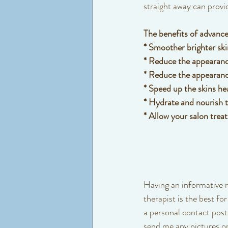
straight away can provid
The benefits of advance
* Smoother brighter sk
* Reduce the appearance
* Reduce the appearanc
* Speed up the skins he
* Hydrate and nourish tr
* Allow your salon treat
Having an informative r
therapist is the best for
a personal contact post 
send me any pictures or