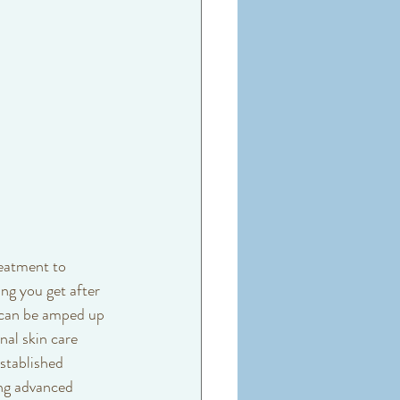
reatment to 
ng you get after 
 can be amped up 
nal skin care 
stablished 
ing advanced 