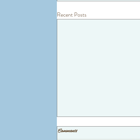
Recent Posts
Comments