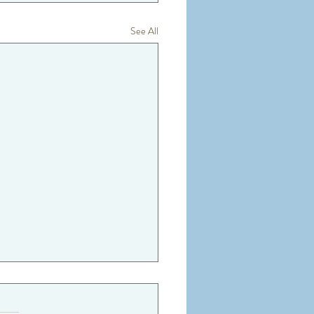
See All