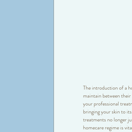
The introduction of a h
maintain between their 
your professional treat
bringing your skin to i
treatments no longer ju
homecare regime is vita