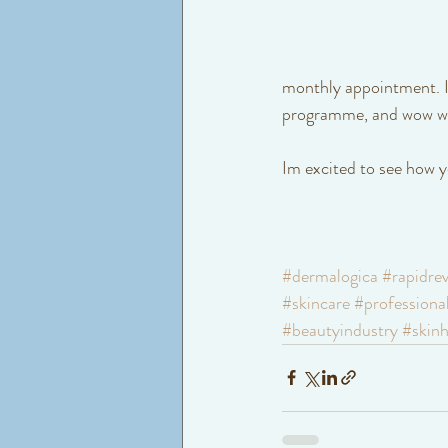
monthly appointment. If
programme, and wow wha
Im excited to see how y
#dermalogica
#rapidrev
#skincare
#professiona
#beautyindustry
#skinh