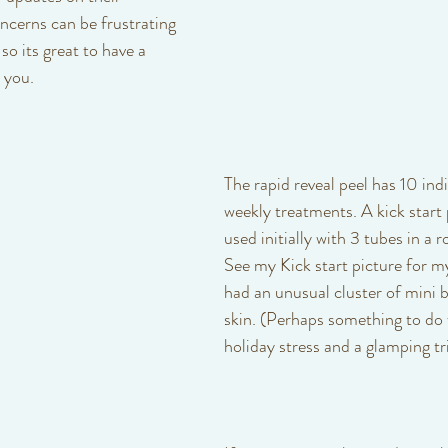
cerns can be frustrating 
o its great to have a 
 you. 
The rapid reveal peel has 10 indi
weekly treatments. A kick start
used initially with 3 tubes in a r
See my Kick start picture for my
had an unusual cluster of mini 
skin. (Perhaps something to do 
holiday stress and a glamping tri