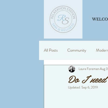
WELC
All Posts
Community
Modern 
Laura Foreman
Aug 3
Skin Support
Education is ke
Do I need 
Updated:
Sep 6, 2019
dermalogica
consultancy