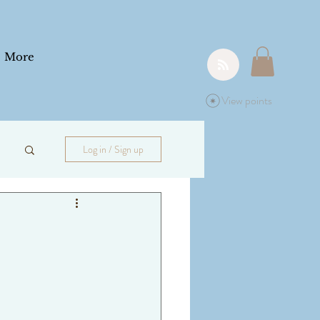
More
View points
Log in / Sign up