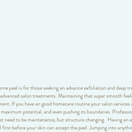
ome peel is for those seeking an advance exfoliation and deep t
advanced salon treatments. Maintaining that super smooth feeli
ment. If you have an good homecare routine your salon services
ts maximum potential, and even pushing its boundaries. Professio
st need to be maintenance, but structure changing.  Having an e
l first before your skin can accept the peel. Jumping into anyth