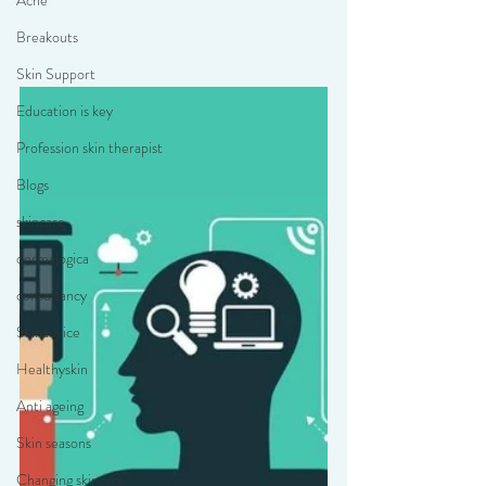
Acne
Breakouts
Skin Support
Education is key
Profession skin therapist
Blogs
skincare
dermalogica
consultancy
Skinadvice
Healthyskin
Anti ageing
Skin seasons
Changing skincare