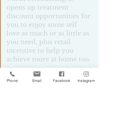
opens up treatment 
discount opportunities for 
you to enjoy some self 
love as much or as little as 
you need, plus retail 
incentive to help you 
achieve more at home too. 
Phone
Email
Facebook
Instagram
Dont think this is just for 
my clients close enough to 
take advantage of my 
services. I have designed it 
to be a self journey as 
much as a supported one. 