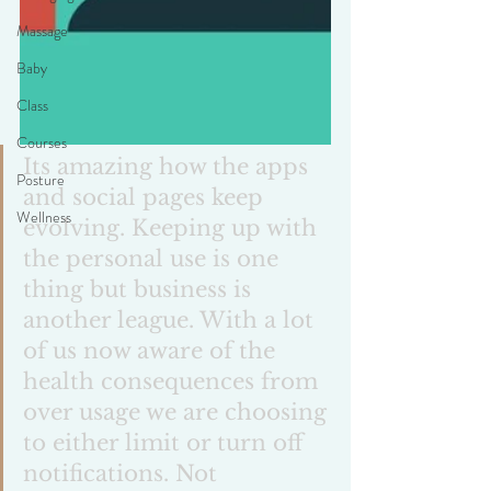
Massage
Baby
Class
Courses
Its amazing how the apps 
Posture
and social pages keep 
Wellness
evolving. Keeping up with 
the personal use is one 
thing but business is 
another league. With a lot 
of us now aware of the 
health consequences from 
over usage we are choosing 
to either limit or turn off 
notifications. Not 