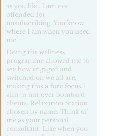
as you like. I am not 
offended for 
unsubscribing. You know 
where I am when you need 
me! 
Doing the wellness 
programme allowed me to 
see how engaged and 
switched on we all are, 
making this a fore focus I 
aim to not over bombard 
clients. Relaxation Station  
chosen by name. Think of 
me as your personal 
consultant. Like when you 