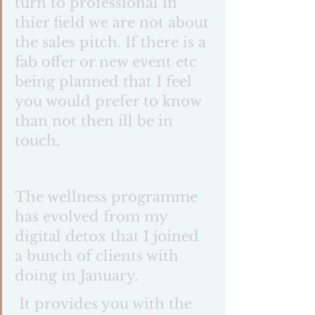
turn to professional in 
thier field we are not about 
the sales pitch. If there is a 
fab offer or new event etc 
being planned that I feel 
you would prefer to know 
than not then ill be in 
touch. 
The wellness programme 
has evolved from my 
digital detox that I joined 
a bunch of clients with 
doing in January.
 It provides you with the 