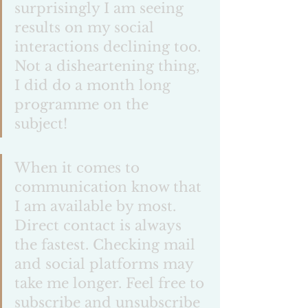
surprisingly I am seeing 
results on my social 
interactions declining too. 
Not a disheartening thing, 
I did do a month long 
programme on the 
subject! 
When it comes to 
communication know that 
I am available by most. 
Direct contact is always 
the fastest. Checking mail 
and social platforms may 
take me longer. Feel free to 
subscribe and unsubscribe 