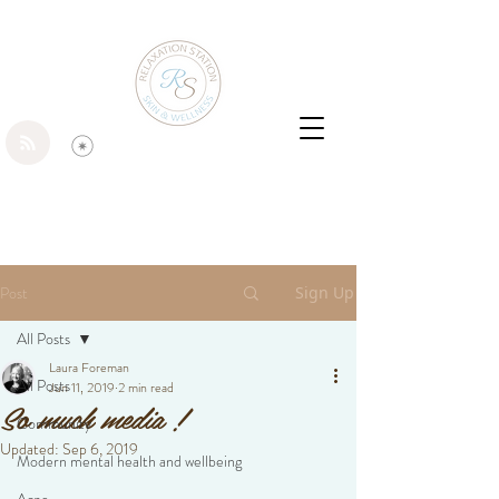
Post
Sign Up
All Posts
Laura Foreman
All Posts
Jun 11, 2019
2 min read
So much media !
Community
Updated:
Sep 6, 2019
Modern mental health and wellbeing