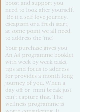
boost and support you 
need to look after yourself. 
 Be it a self love journey, 
escapism or a fresh start, 
at some point we all need 
to address the 'me'. 
Your purchase gives you 
An A4 programme booklet 
with week by week tasks, 
tips and focus to address 
for provides a month long 
journey of you. When a 
day off or  mini break just 
can't capture that. The 
wellness programme is 
worth considering. It 