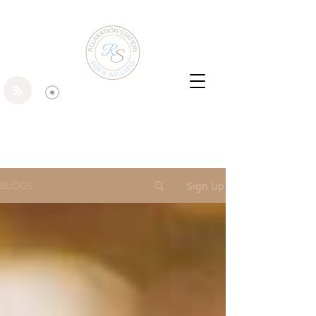
BLOGS
Sign Up