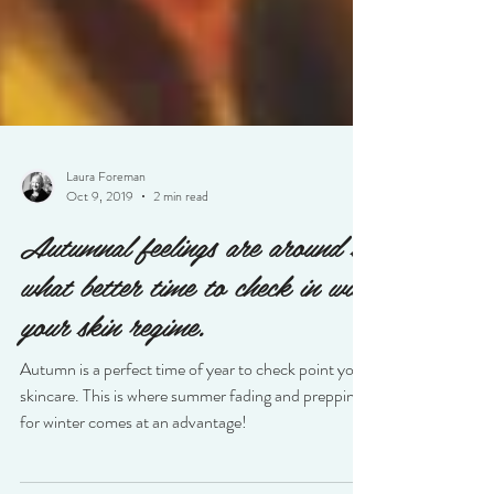
Laura Foreman
Oct 9, 2019
2 min read
Autumnal feelings are around so
what better time to check in with
your skin regime.
Autumn is a perfect time of year to check point your
skincare. This is where summer fading and prepping
for winter comes at an advantage!