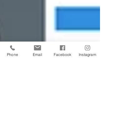
Phone
Email
Facebook
Instagram