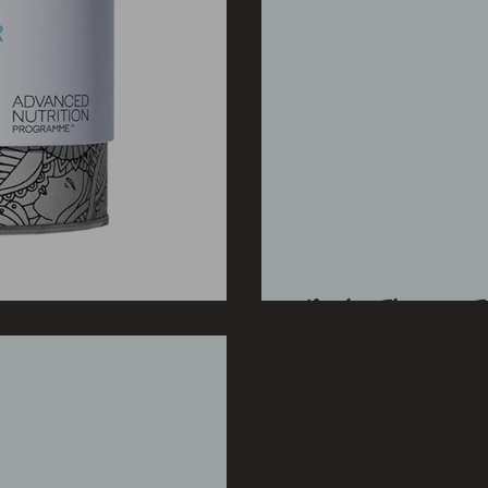
Light Therapy Tr