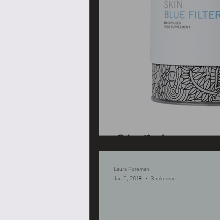
Blue Light
Laura Foreman
Jan 5, 2018
3 min read