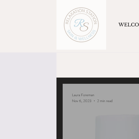
WELC
Laura Foreman
Nov 6, 2023
2 min read