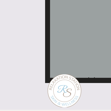
Professional skin servi