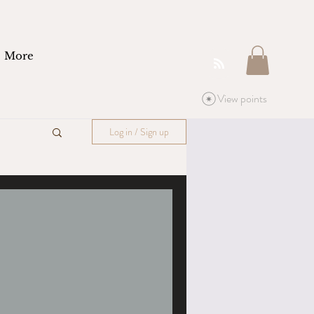
More
View points
Log in / Sign up