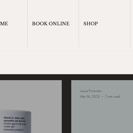
OME
BOOK ONLINE
SHOP
Laura Foreman
Mar 16, 2023
2 min read