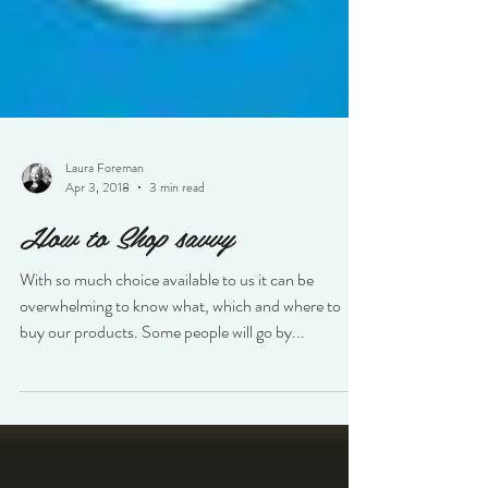
Laura Foreman
Apr 3, 2018
3 min read
How to Shop savvy
With so much choice available to us it can be
overwhelming to know what, which and where to
buy our products. Some people will go by...