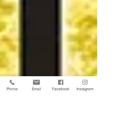
Phone
Email
Facebook
Instagram