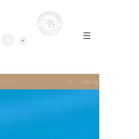
BLOGS
Sign Up