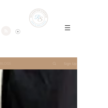
BLOGS
Sign Up