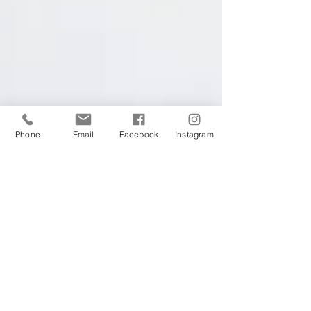
Phone
Email
Facebook
Instagram