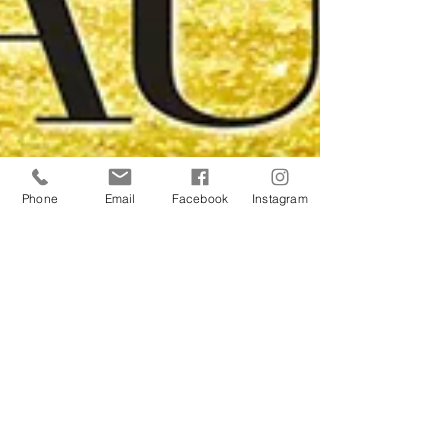
Phone
Email
Facebook
Instagram