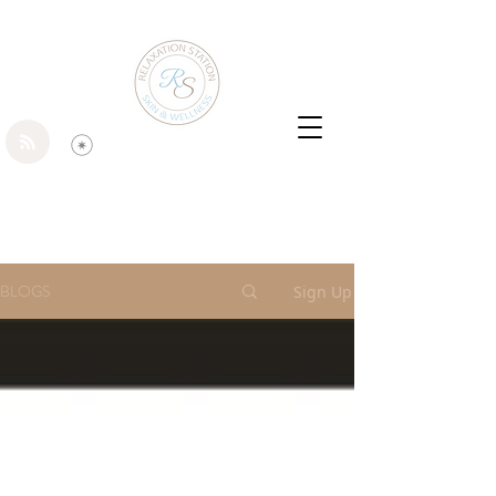
BLOGS
Sign Up