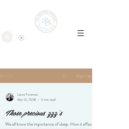
BLOGS
Sign Up
Laura Foreman
Mar 13, 2018
3 min read
Those precious zzz's
We all know the importance of sleep. How it affects