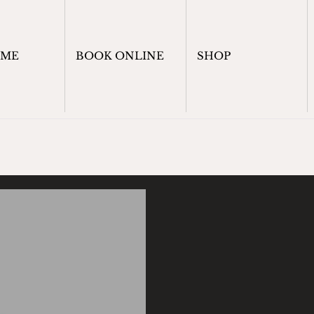
OME
BOOK ONLINE
SHOP