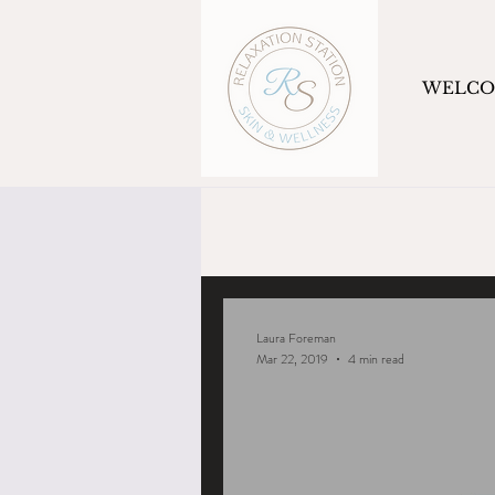
WELC
Laura Foreman
Mar 22, 2019
4 min read