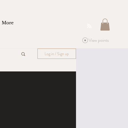
More
View points
Log in / Sign up