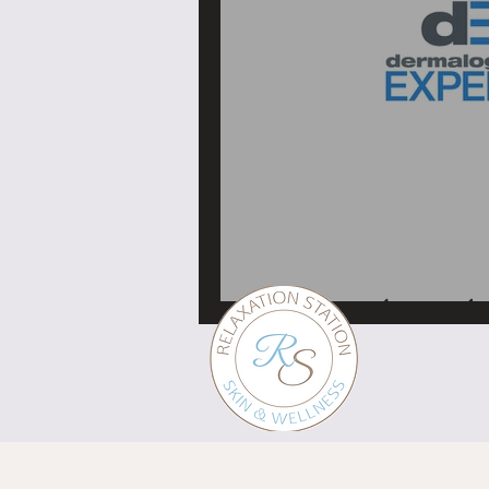
My Dermalogica educa