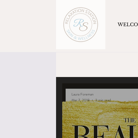
WELC
Laura Foreman
Mar 7, 2018
3 min read