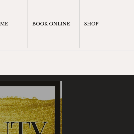
OME
BOOK ONLINE
SHOP