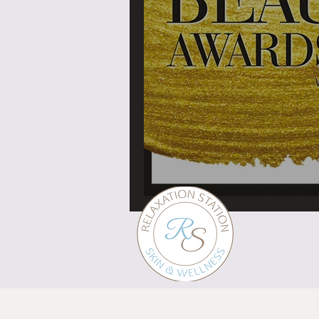
What's in a brand?