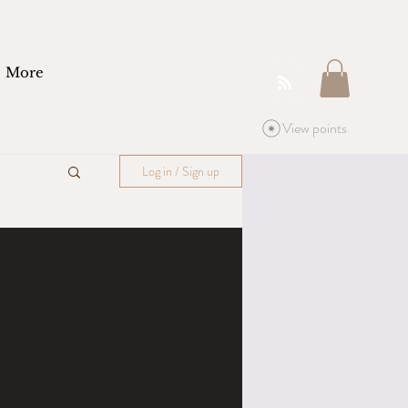
More
View points
Log in / Sign up