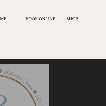
OME
BOOK ONLINE
SHOP