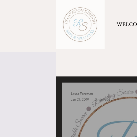
WELC
Laura Foreman
Jan 21, 2019
2 min read