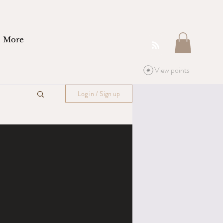
More
View points
Log in / Sign up