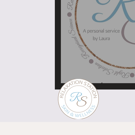
My logo has meaning, 