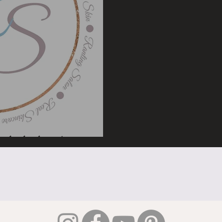
look closer!