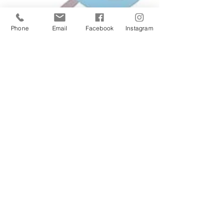
Phone
Email
Facebook
Instagram