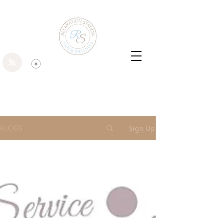
BLOGS
Sign Up