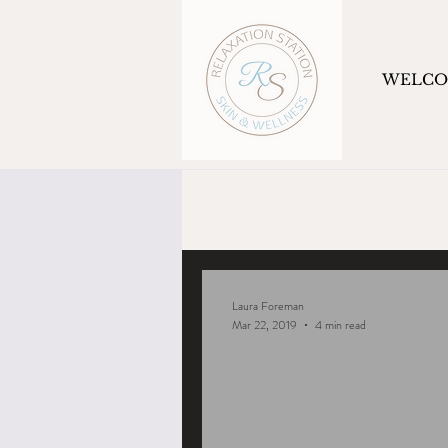
WELC
Laura Foreman
Mar 22, 2019
4 min read