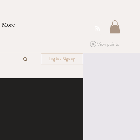
More
View points
Log in / Sign up