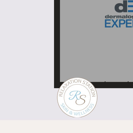
My Dermalogica educa