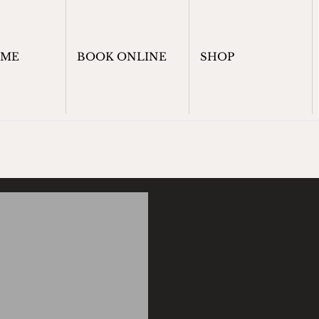
OME
BOOK ONLINE
SHOP