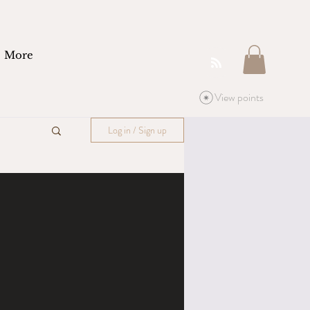
More
View points
Log in / Sign up