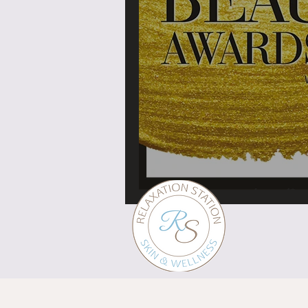
What's in a brand?