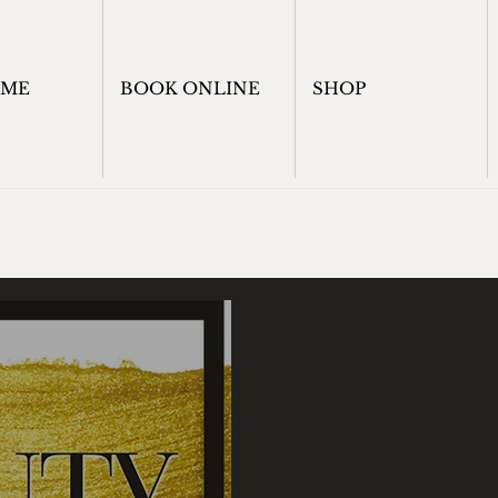
OME
BOOK ONLINE
SHOP