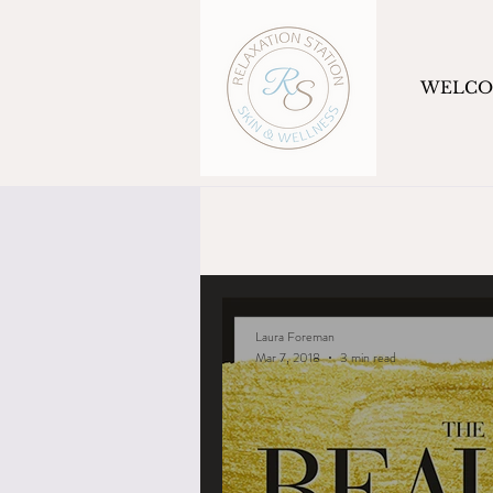
WELC
Laura Foreman
Mar 7, 2018
3 min read