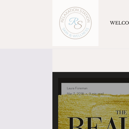
WELC
Laura Foreman
Mar 7, 2018
3 min read