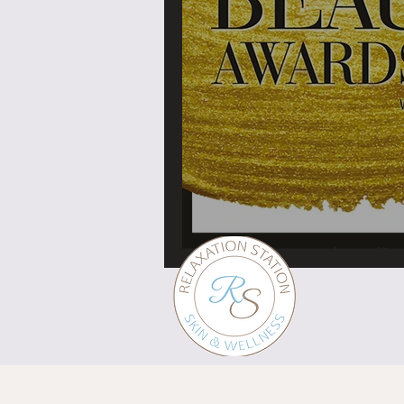
What's in a brand?