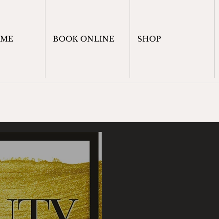
OME
BOOK ONLINE
SHOP