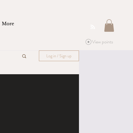
More
View points
Log in / Sign up