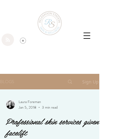
BLOGS
Sign Up
Laura Foreman
Jan 5, 2018
3 min read
Professional skin services given a
facelift