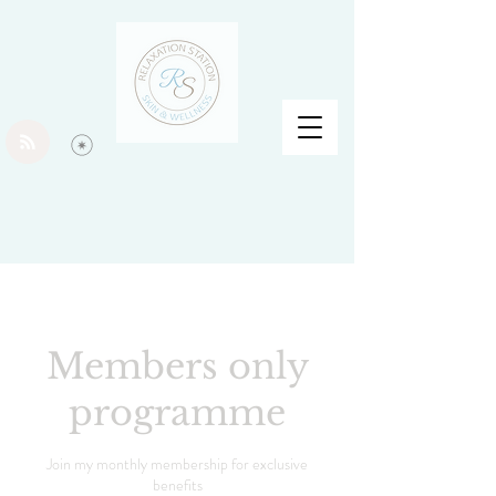
Members only
programme
Join my monthly membership for exclusive
benefits