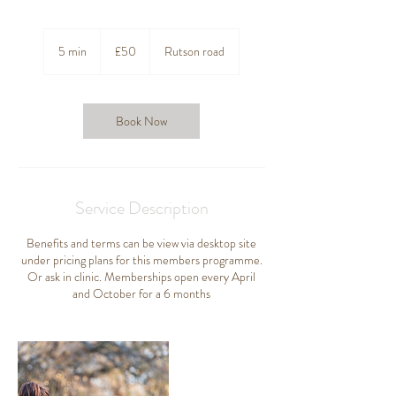
50
British
5 min
5
£50
Rutson road
pounds
m
i
n
Book Now
Service Description
Benefits and terms can be view via desktop site
under pricing plans for this members programme.
Or ask in clinic. Memberships open every April
and October for a 6 months