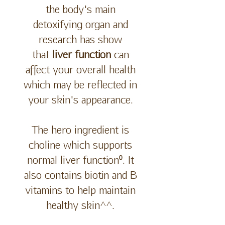
the body's main
detoxifying organ and
research has show
that
liver function
can
affect your overall health
which may be reflected in
your skin's appearance.
The hero ingredient is
choline which supports
normal liver function⁰. It
also contains biotin and B
vitamins to help maintain
healthy skin^^.