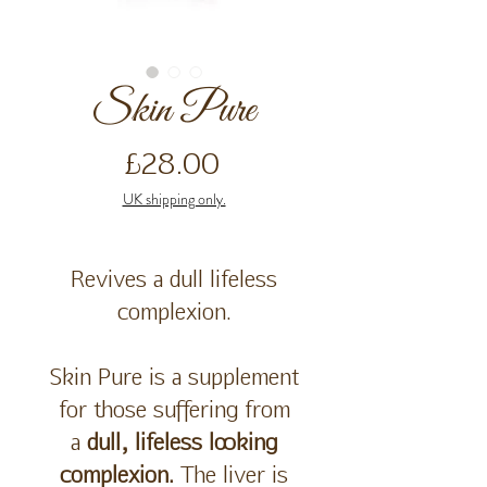
Skin Pure
Price
£28.00
UK shipping only.
Revives a dull lifeless
complexion.
Skin Pure is a supplement
for those suffering from
a
dull, lifeless looking
complexion.
The liver is