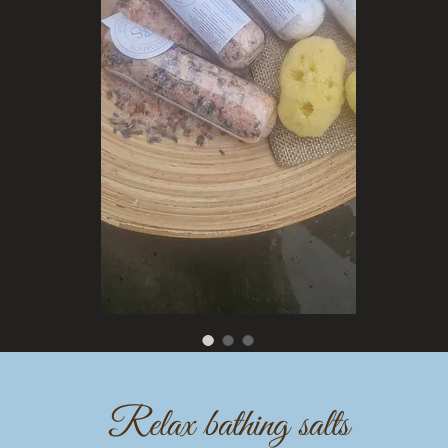
Relax bathing salts