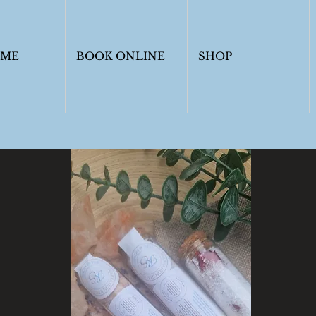
OME
BOOK ONLINE
SHOP