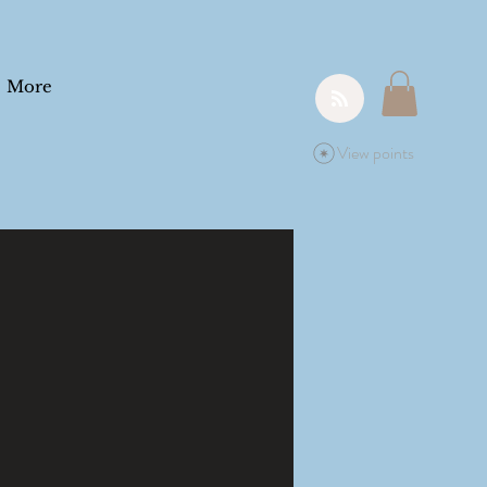
More
View points