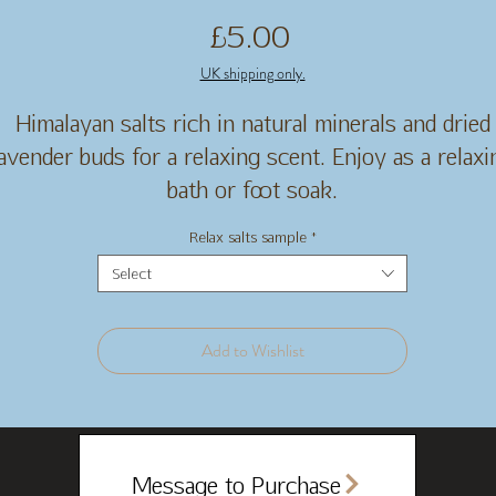
Price
£5.00
UK shipping only.
Himalayan salts rich in natural minerals and dried
lavender buds for a relaxing scent. Enjoy as a relaxi
bath or foot soak.
Relax salts sample
*
Select
Add to Wishlist
Message to Purchase