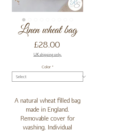
Linen wheat bag
Price
£28.00
UK shipping only.
Color
*
A natural wheat filled bag
made in England.
Removable cover for
washing. Individual