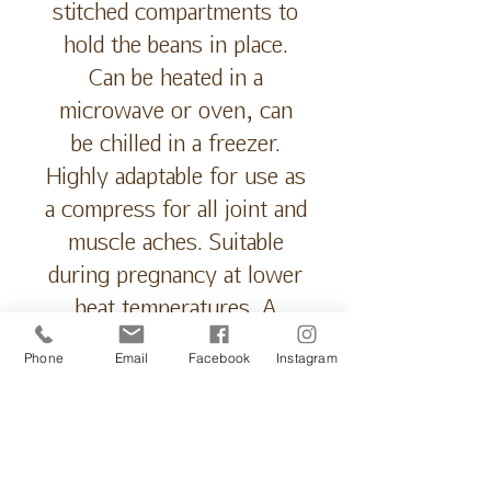
stitched compartments to
hold the beans in place.
Can be heated in a
microwave or oven, can
be chilled in a freezer.
Highly adaptable for use as
a compress for all joint and
muscle aches. Suitable
during pregnancy at lower
heat temperatures. A
natural pain relief
Phone
Email
Facebook
Instagram
alternative. Relax muscles,
relieve aches and cramps,
settle period cramps,
reduce stiffness in joints,