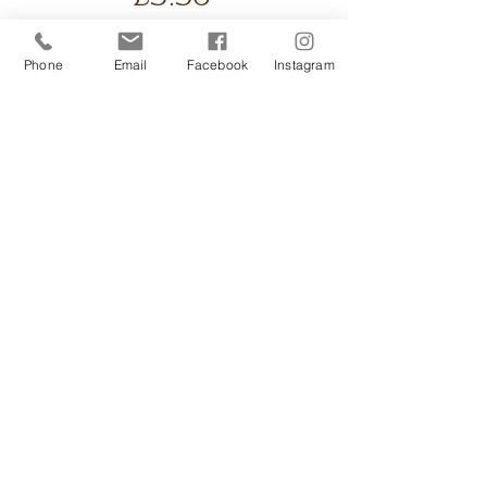
UK shipping only.
Phone
Email
Facebook
Instagram
Handmade Soya wax
candle. Use with our
candle ritual and candle
drops for a cosy
environment. Comes
wrapped or gift
presentation boxes
available extra. Clean burn.
Message to Purchase