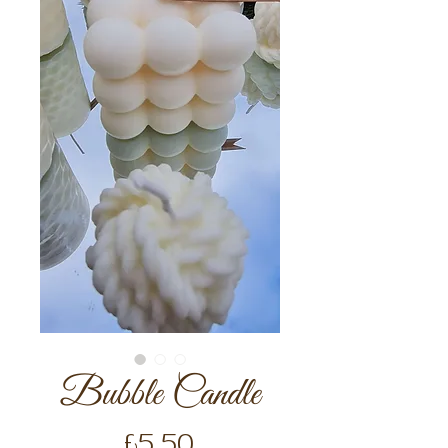
Bubble Candle
Price
£5.50